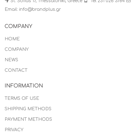
St. Sofias 17, Thessaloniki, Greece
Tel 231 026 3784
Email: info@brandplus.gr
COMPANY
HOME
COMPANY
NEWS
CONTACT
INFORMATION
TERMS OF USE
SHIPPING METHODS
PAYMENT METHODS
PRIVACY