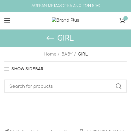
ΔΩΡΕΑΝ ΜΕΤΑΦΟΡΙΚΑ ΑΝΩ ΤΩΝ 50€
0
GIRL
Home
BABY
GIRL
SHOW SIDEBAR
Search