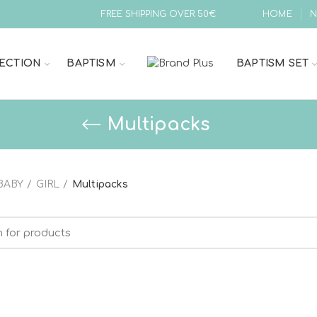
FREE SHIPPING OVER 50€
HOME
N
ECTION
BAPTISM
BAPTISM SET
Multipacks
BABY
GIRL
Multipacks