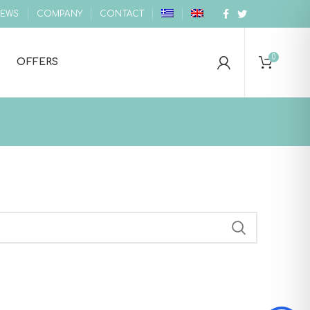
EWS
COMPANY
CONTACT
0
OFFERS