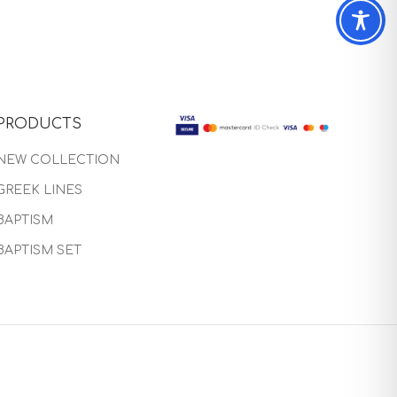
PRODUCTS
NEW COLLECTION
GREEK LINES
BAPTISM
BAPTISM SET