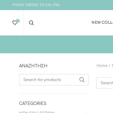
PHONE ORDERS: 231 026 3784
0
NEW COLL
ΑΝΑΖΗΤΗΣΗ
Home
Search
Search
CATEGORIES