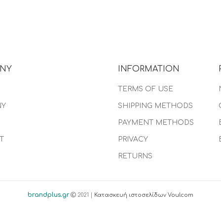
NY
INFORMATION
TERMS OF USE
NY
SHIPPING METHODS
PAYMENT METHODS
T
PRIVACY
RETURNS
brandplus.gr
2021 |
Κατασκευή ιστοσελίδων Voulcom