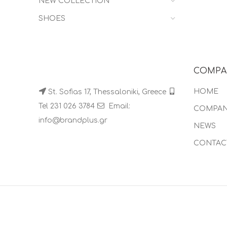
NEW COLLECTION
SHOES
COMPA
HOME
St. Sofias 17, Thessaloniki, Greece
Tel 231 026 3784
Email:
COMPA
info@brandplus.gr
NEWS
CONTAC