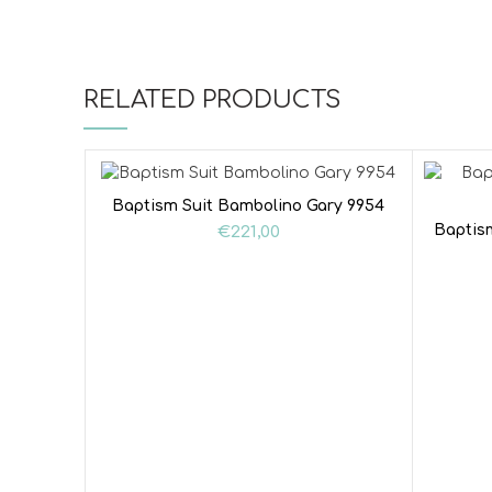
RELATED PRODUCTS
Baptism Suit Bambolino Gary 9954
Baptis
€
221,00