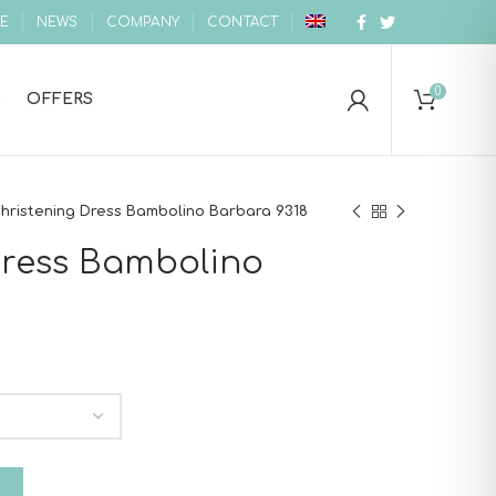
E
NEWS
COMPANY
CONTACT
0
OFFERS
hristening Dress Bambolino Barbara 9318
Dress Bambolino
 Barbara 9318 quantity
T