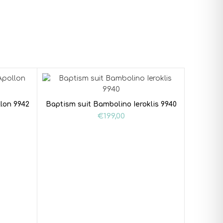
lon 9942
Baptism suit Bambolino Ieroklis 9940
€
199,00
Baptism 