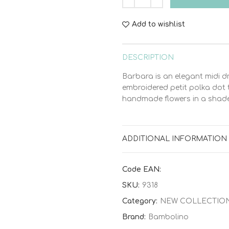
Add to wishlist
DESCRIPTION
Barbara is an elegant midi d
embroidered petit polka dot t
handmade flowers in a shade 
ADDITIONAL INFORMATION
Code EAN:
SKU:
9318
Category:
NEW COLLECTIO
Brand:
Bambolino