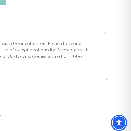
ress in boar color from French lace and
ulle of exceptional quality. Decorated with
of dusty-pink. Comes with a hair ribbon.
N