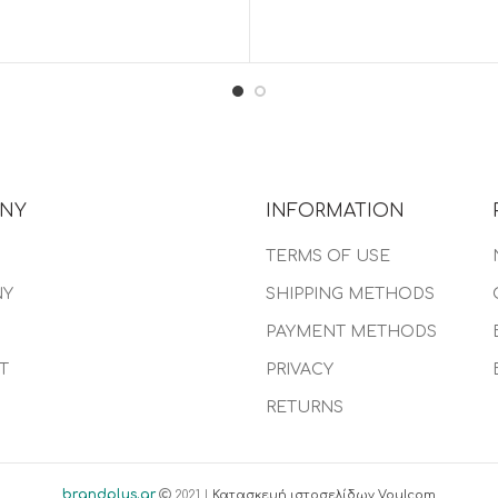
NY
INFORMATION
TERMS OF USE
NY
SHIPPING METHODS
PAYMENT METHODS
T
PRIVACY
RETURNS
brandplus.gr
2021 |
Κατασκευή ιστοσελίδων Voulcom