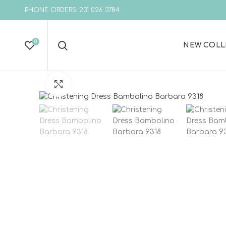
PHONE ORDERS: 231 026 3784
0
NEW COLL
Click to enlarge