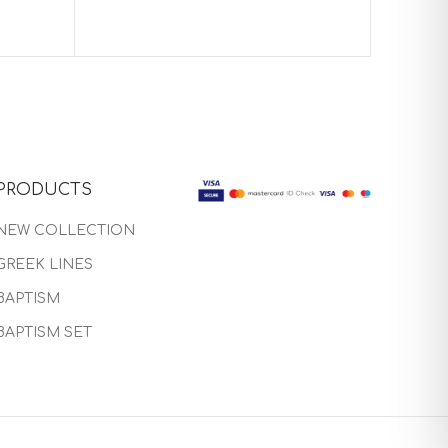
PRODUCTS
NEW COLLECTION
GREEK LINES
BAPTISM
BAPTISM SET