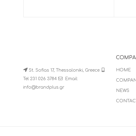
COMPA
HOME
St. Sofias 17, Thessaloniki, Greece
Tel 231 026 3784
Email:
COMPA
info@brandplus.gr
NEWS
CONTAC