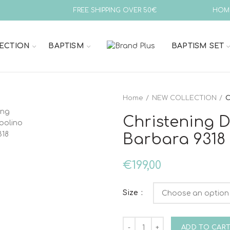
FREE SHIPPING OVER 50€
HOM
ECTION
BAPTISM
BAPTISM SET
Home
NEW COLLECTION
C
Christening 
Barbara 9318
€
199,00
Size
Christening Dress Bambolino
ADD TO CAR