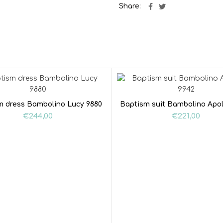
Share
m dress Bambolino Lucy 9880
Baptism suit Bambolino Apol
€
244,00
€
221,00