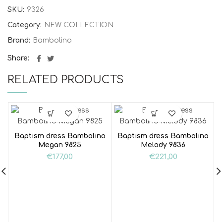
SKU:
9326
Category:
NEW COLLECTION
Brand:
Bambolino
Share
RELATED PRODUCTS
Baptism dress Bambolino
Baptism dress Bambolino
Megan 9825
Melody 9836
€
177,00
€
221,00