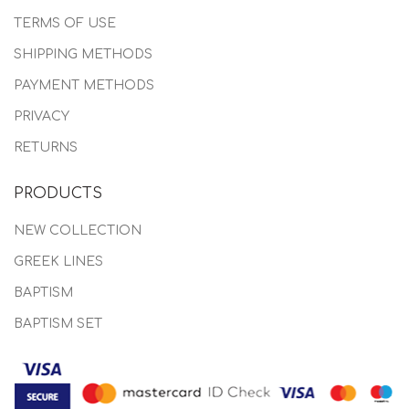
TERMS OF USE
SHIPPING METHODS
PAYMENT METHODS
PRIVACY
RETURNS
PRODUCTS
NEW COLLECTION
GREEK LINES
BAPTISM
BAPTISM SET