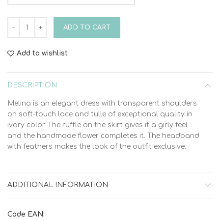
Bambolino Melina 9326 Christening Dress quantity
ADD TO CART
Add to wishlist
DESCRIPTION
Melina is an elegant dress with transparent shoulders
on soft-touch lace and tulle of exceptional quality in
ivory color. The ruffle on the skirt gives it a girly feel
and the handmade flower completes it. The headband
with feathers makes the look of the outfit exclusive.
ADDITIONAL INFORMATION
Code EAN: