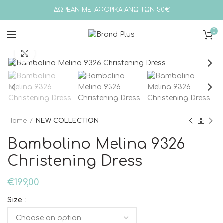
ΔΩΡΕΑΝ ΜΕΤΑΦΟΡΙΚΑ ΑΝΩ ΤΩΝ 50€
0
Click to enlarge
Home
NEW COLLECTION
Bambolino Melina 9326
Christening Dress
€
199,00
Size