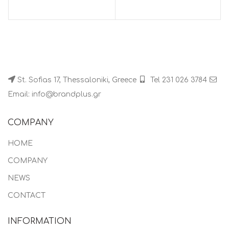
St. Sofias 17, Thessaloniki, Greece
Tel 231 026 3784
Email: info@brandplus.gr
COMPANY
HOME
COMPANY
NEWS
CONTACT
INFORMATION