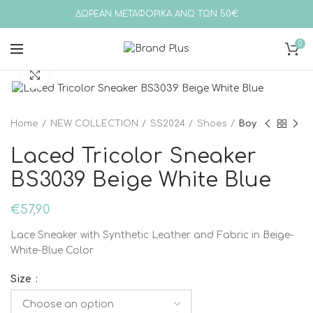
ΔΩΡΕΑΝ ΜΕΤΑΦΟΡΙΚΑ ΑΝΩ ΤΩΝ 50€
0
Click to enlarge
Home
NEW COLLECTION
SS2024
Shoes
Boy
Laced Tricolor Sneaker
BS3039 Beige White Blue
€
57,90
Lace Sneaker with Synthetic Leather and Fabric in Beige-
White-Blue Color
Size