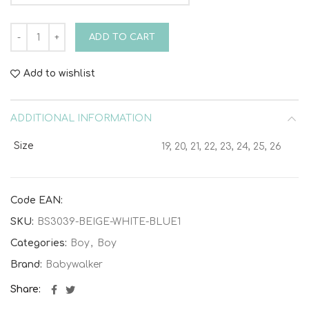
Laced Tricolor Sneaker BS3039 Beige White Blue quantity
ADD TO CART
Add to wishlist
ADDITIONAL INFORMATION
Size
19, 20, 21, 22, 23, 24, 25, 26
Code EAN:
SKU:
BS3039-BEIGE-WHITE-BLUE1
Categories:
Boy
,
Boy
Brand:
Babywalker
Share