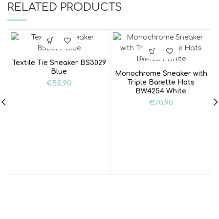
RELATED PRODUCTS
Textile Tie Sneaker BS3029
Blue
Monochrome Sneaker with
Triple Barette Hats
€
55,90
BW4254 White
€
70,90