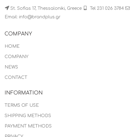
St. Sofias 17, Thessaloniki, Greece
Tel 231 026 3784
Email: info@brandplus.gr
COMPANY
HOME
COMPANY
NEWS
CONTACT
INFORMATION
TERMS OF USE
SHIPPING METHODS
PAYMENT METHODS
PRIVACY