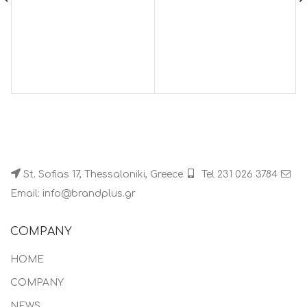
St. Sofias 17, Thessaloniki, Greece
Tel 231 026 3784
Email: info@brandplus.gr
COMPANY
HOME
COMPANY
NEWS