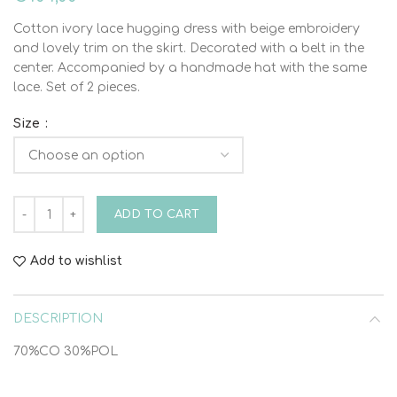
Cotton ivory lace hugging dress with beige embroidery
and lovely trim on the skirt. Decorated with a belt in the
center. Accompanied by a handmade hat with the same
lace. Set of 2 pieces.
Size
HUGGING DRESS WITH NINIS HAT AND JACKET VINTELI 622
ADD TO CART
Add to wishlist
DESCRIPTION
70%CO 30%POL