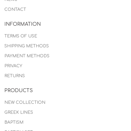
CONTACT
INFORMATION
TERMS OF USE
SHIPPING METHODS
PAYMENT METHODS
PRIVACY
RETURNS
PRODUCTS
NEW COLLECTION
GREEK LINES
BAPTISM