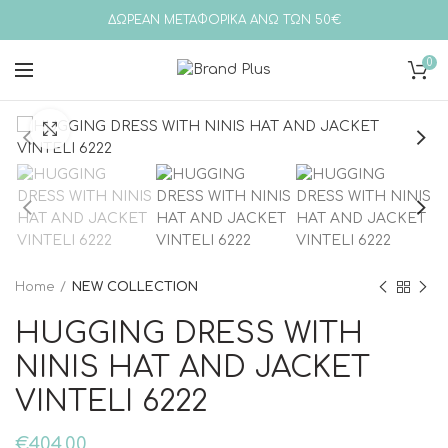
ΔΩΡΕΑΝ ΜΕΤΑΦΟΡΙΚΑ ΑΝΩ ΤΩΝ 50€
0
Click to enlarge
Home
NEW COLLECTION
HUGGING DRESS WITH
NINIS HAT AND JACKET
VINTELI 6222
€
404,00