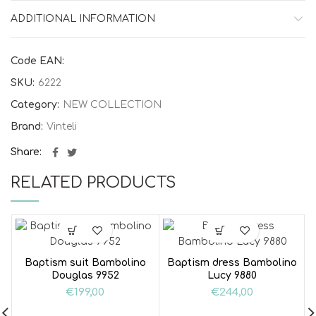
ADDITIONAL INFORMATION
Code EAN:
SKU:
6222
Category:
NEW COLLECTION
Brand:
Vinteli
Share
RELATED PRODUCTS
Baptism suit Bambolino
Baptism dress Bambolino
Douglas 9952
Lucy 9880
€
199,00
€
244,00