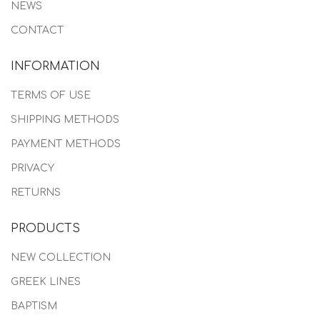
NEWS
CONTACT
INFORMATION
TERMS OF USE
SHIPPING METHODS
PAYMENT METHODS
PRIVACY
RETURNS
PRODUCTS
NEW COLLECTION
GREEK LINES
BAPTISM