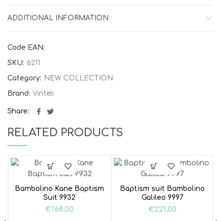
ADDITIONAL INFORMATION
Code EAN:
SKU:
6211
Category:
NEW COLLECTION
Brand:
Vinteli
Share
RELATED PRODUCTS
Bambolino Kane Baptism
Baptism suit Bambolino
Suit 9932
Galileo 9997
€
168,00
€
221,00