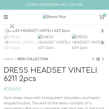
ΔΩΡΕΑΝ ΜΕΤΑΦΟΡΙΚΑ ΑΝΩ ΤΩΝ 50€
0
Click to enlarge
Home
NEW COLLECTION
DRESS HEADSET VINTELI
6211 2pcs
€
256,00
Semi-sheer dress with transparent shoulders and heart-
shaped bodice. The skirt of the dress consists of a
georgette ruffle and a perimeter belt that ties at the back.