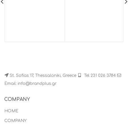
St. Sofias 17, Thessaloniki, Greece
Tel 231 026 3784
Email: info@brandplus.gr
COMPANY
HOME
COMPANY