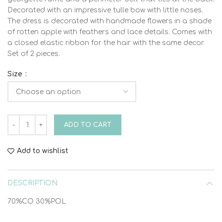
Decorated with an impressive tulle bow with little noses.
The dress is decorated with handmade flowers in a shade
of rotten apple with feathers and lace details. Comes with
a closed elastic ribbon for the hair with the same decor.
Set of 2 pieces.
Size
DRESS HEADSET VINTELI 6211 2pcs quantity
ADD TO CART
Add to wishlist
DESCRIPTION
70%CO 30%POL