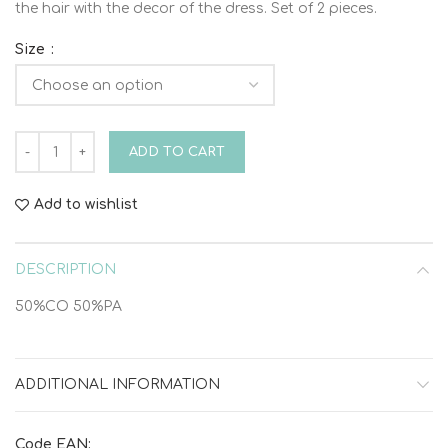
the hair with the decor of the dress. Set of 2 pieces.
Size
DRESS HEAD SET VINTELI quantity
ADD TO CART
Add to wishlist
DESCRIPTION
50%CO 50%PA
ADDITIONAL INFORMATION
Code EAN: