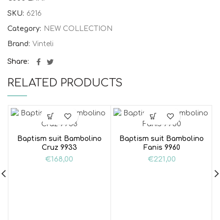
SKU:
6216
Category:
NEW COLLECTION
Brand:
Vinteli
Share
RELATED PRODUCTS
Baptism suit Bambolino
Baptism suit Bambolino
Cruz 9933
Fanis 9960
€
168,00
€
221,00