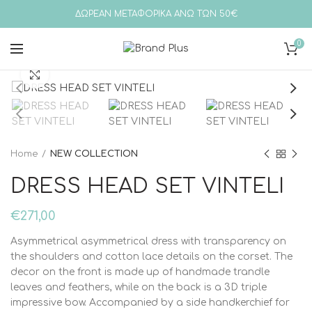
ΔΩΡΕΑΝ ΜΕΤΑΦΟΡΙΚΑ ΑΝΩ ΤΩΝ 50€
0
Click to enlarge
Home
NEW COLLECTION
DRESS HEAD SET VINTELI
€
271,00
Asymmetrical asymmetrical dress with transparency on
the shoulders and cotton lace details on the corset. The
decor on the front is made up of handmade trandle
leaves and feathers, while on the back is a 3D triple
impressive bow. Accompanied by a side handkerchief for