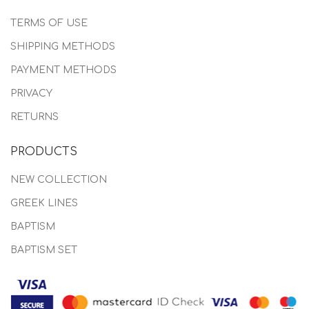
TERMS OF USE
SHIPPING METHODS
PAYMENT METHODS
PRIVACY
RETURNS
PRODUCTS
NEW COLLECTION
GREEK LINES
BAPTISM
BAPTISM SET