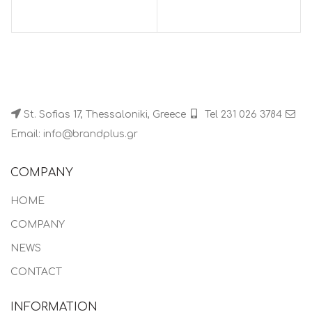
St. Sofias 17, Thessaloniki, Greece
Tel 231 026 3784
Email: info@brandplus.gr
COMPANY
HOME
COMPANY
NEWS
CONTACT
INFORMATION