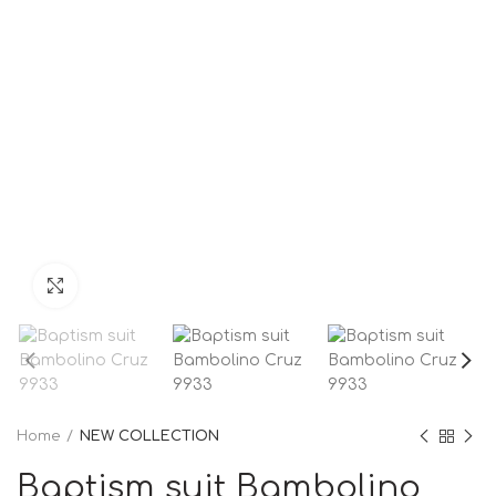
Click to enlarge
Home
NEW COLLECTION
Baptism suit Bambolino