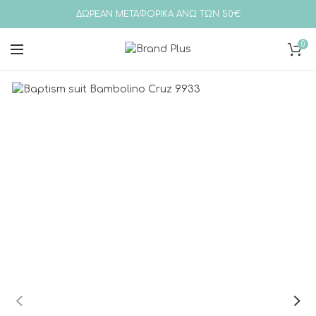
ΔΩΡΕΑΝ ΜΕΤΑΦΟΡΙΚΑ ΑΝΩ ΤΩΝ 50€
0