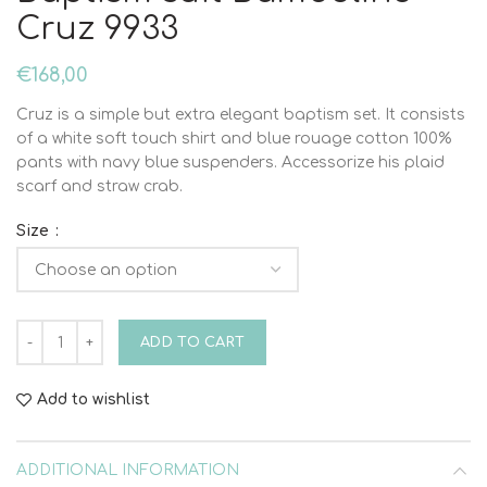
Cruz 9933
€
168,00
Cruz is a simple but extra elegant baptism set. It consists
of a white soft touch shirt and blue rouage cotton 100%
pants with navy blue suspenders. Accessorize his plaid
scarf and straw crab.
Size
Baptism suit Bambolino Cruz 9933 quantity
ADD TO CART
Add to wishlist
ADDITIONAL INFORMATION