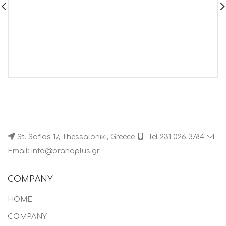
St. Sofias 17, Thessaloniki, Greece
Tel 231 026 3784
Email: info@brandplus.gr
COMPANY
HOME
COMPANY