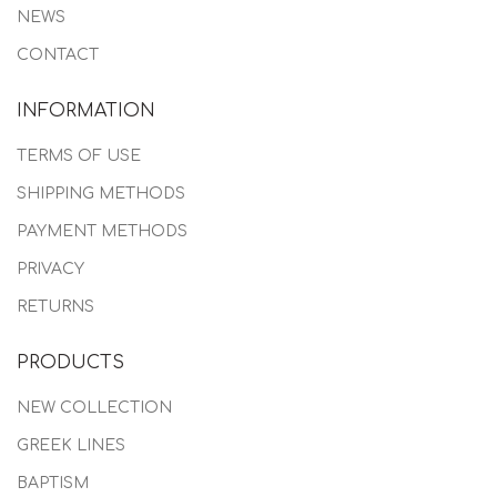
NEWS
CONTACT
INFORMATION
TERMS OF USE
SHIPPING METHODS
PAYMENT METHODS
PRIVACY
RETURNS
PRODUCTS
NEW COLLECTION
GREEK LINES
BAPTISM