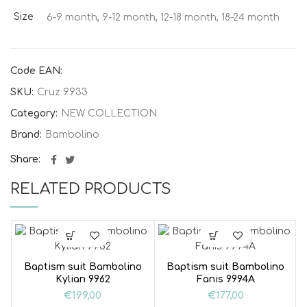
Size
6-9 month, 9-12 month, 12-18 month, 18-24 month
Code EAN:
SKU:
Cruz 9933
Category:
NEW COLLECTION
Brand:
Bambolino
Share
RELATED PRODUCTS
Baptism suit Bambolino
Baptism suit Bambolino
Kylian 9962
Fanis 9994A
€
199,00
€
177,00