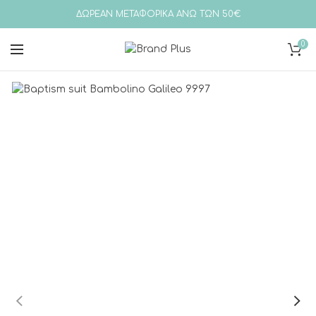
ΔΩΡΕΑΝ ΜΕΤΑΦΟΡΙΚΑ ΑΝΩ ΤΩΝ 50€
0