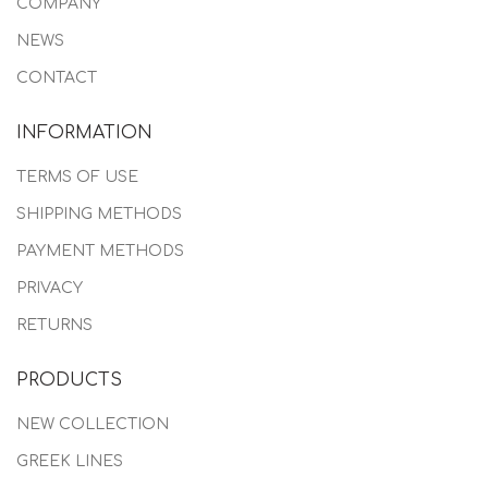
COMPANY
NEWS
CONTACT
INFORMATION
TERMS OF USE
SHIPPING METHODS
PAYMENT METHODS
PRIVACY
RETURNS
PRODUCTS
NEW COLLECTION
GREEK LINES