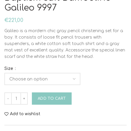
Galileo 9997
€
221,00
Galileo is a mordern chic gray pencil christening set for a
boy. It consists of loose fit pencil trousers with
suspenders, a white cotton soft touch shirt and a gray
mat vest of excellent quality. Accessorize the special linen
scarf and the white straw hat for the head.
Size
Baptism suit Bambolino Galileo 9997 quantity
ADD TO CART
Add to wishlist