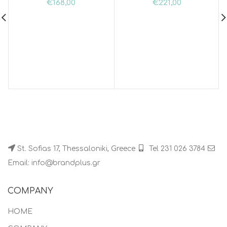
€
168,00
€
221,00
St. Sofias 17, Thessaloniki, Greece
Tel 231 026 3784
Email: info@brandplus.gr
COMPANY
HOME