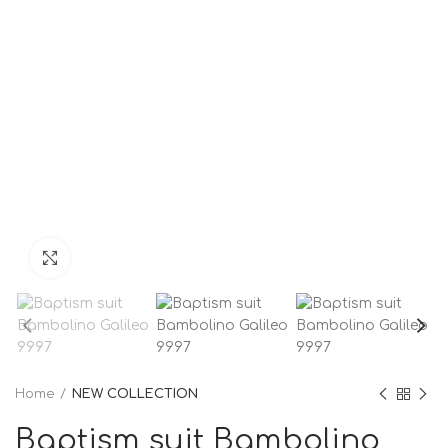
Click to enlarge
Home
NEW COLLECTION
Baptism suit Bambolino