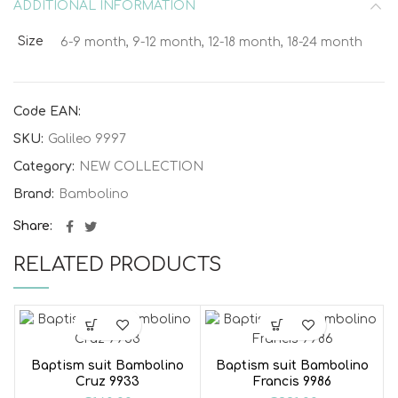
ADDITIONAL INFORMATION
Size
6-9 month, 9-12 month, 12-18 month, 18-24 month
Code EAN:
SKU:
Galileo 9997
Category:
NEW COLLECTION
Brand:
Bambolino
Share
RELATED PRODUCTS
Baptism suit Bambolino
Baptism suit Bambolino
Cruz 9933
Francis 9986