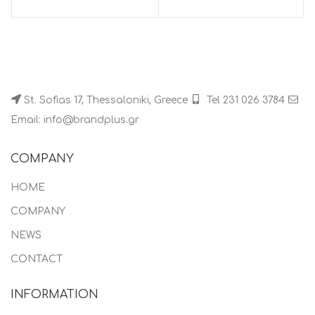
St. Sofias 17, Thessaloniki, Greece
Tel 231 026 3784
Email: info@brandplus.gr
COMPANY
HOME
COMPANY
NEWS
CONTACT
INFORMATION