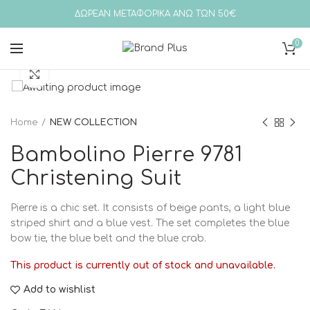
ΔΩΡΕΑΝ ΜΕΤΑΦΟΡΙΚΑ ΑΝΩ ΤΩΝ 50€
0
Click to enlarge
Home
NEW COLLECTION
Bambolino Pierre 9781
Christening Suit
Pierre is a chic set. It consists of beige pants, a light blue
striped shirt and a blue vest. The set completes the blue
bow tie, the blue belt and the blue crab.
This product is currently out of stock and unavailable.
Add to wishlist