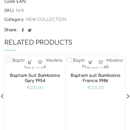
Code EAN:
SKU:
N/A
Category:
NEW COLLECTION
Share
RELATED PRODUCTS
Baptism Suit Bambolino
Baptism suit Bambolino
Gary 9954
Francis 9986
€
221,00
€
221,00