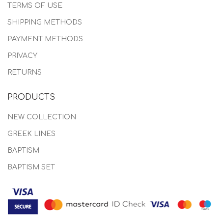
TERMS OF USE
SHIPPING METHODS
PAYMENT METHODS
PRIVACY
RETURNS
PRODUCTS
NEW COLLECTION
GREEK LINES
BAPTISM
BAPTISM SET