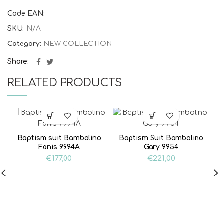
Code EAN:
SKU:
N/A
Category:
NEW COLLECTION
Share
RELATED PRODUCTS
Baptism suit Bambolino
Baptism Suit Bambolino
Fanis 9994A
Gary 9954
€
177,00
€
221,00