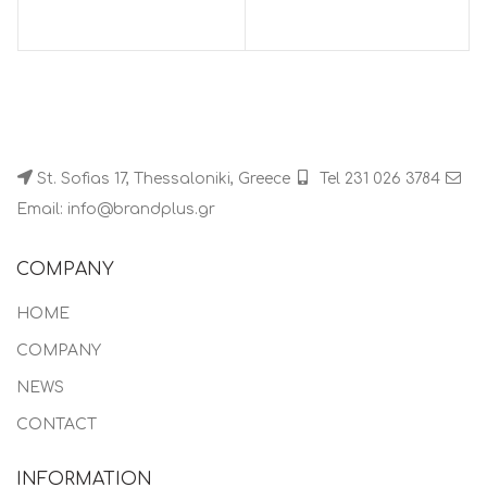
St. Sofias 17, Thessaloniki, Greece
Tel 231 026 3784
Email: info@brandplus.gr
COMPANY
HOME
COMPANY
NEWS
CONTACT
INFORMATION