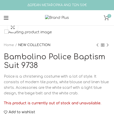
ΔΩΡΕΑΝ ΜΕΤΑΦΟΡΙΚΑ ΑΝΩ ΤΩΝ 50€
0
Click to enlarge
Home
NEW COLLECTION
Bambolino Police Baptism
Suit 9738
Police is a christening costume with a lot of style. It
consists of modern tile pants, white blouse and linen blue
shirts. Accessories are the white scarf with a light blue
design, the beige belt and the white crab.
This product is currently out of stock and unavailable.
Add to wishlist