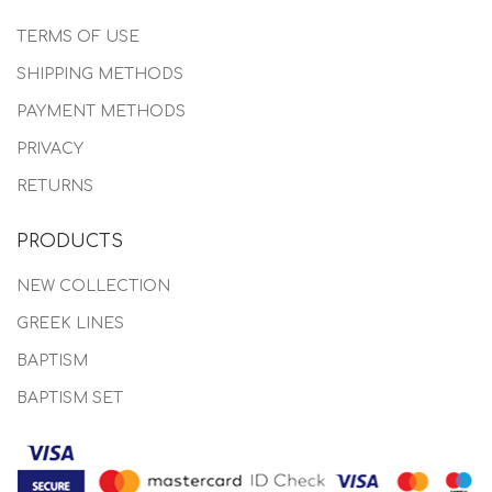
TERMS OF USE
SHIPPING METHODS
PAYMENT METHODS
PRIVACY
RETURNS
PRODUCTS
NEW COLLECTION
GREEK LINES
BAPTISM
BAPTISM SET