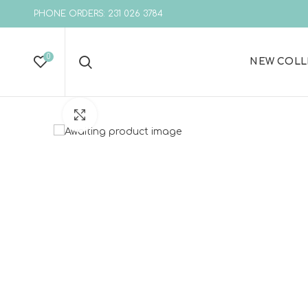
PHONE ORDERS: 231 026 3784
0
NEW COLL
Click to enlarge