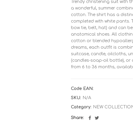
Trendy christening suit with 
a wonderful, summer combinat
cotton. The shirt has a distin
completed with white pants. Th
bow tie, belt, hat) and can 
anatomical shoes. All clothi
cotton or blended hypoallerge
dreams, each outfit is combi
suitcase, candle, oilcloths, 
(candles-soap-oil bottle), or
from 6 to 36 months, availab
ΔΕ
Code EAN:
SKU:
N/A
Category:
NEW COLLECTIO
Share