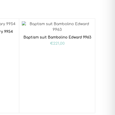
ry 9954
Baptism suit Bambolino Edward 9963
€
221,00
Baptism