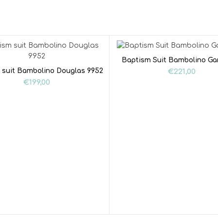
Baptism Suit Bambolino Ga
 suit Bambolino Douglas 9952
€
221,00
€
199,00