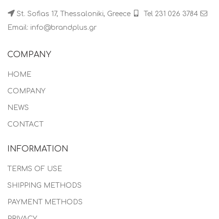
St. Sofias 17, Thessaloniki, Greece
Tel 231 026 3784
Email: info@brandplus.gr
COMPANY
HOME
COMPANY
NEWS
CONTACT
INFORMATION
TERMS OF USE
SHIPPING METHODS
PAYMENT METHODS
PRIVACY