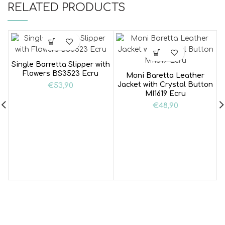
RELATED PRODUCTS
Single Barretta Slipper with
Flowers BS3523 Ecru
Moni Baretta Leather
Jacket with Crystal Button
€
53,90
MI1619 Ecru
€
48,90