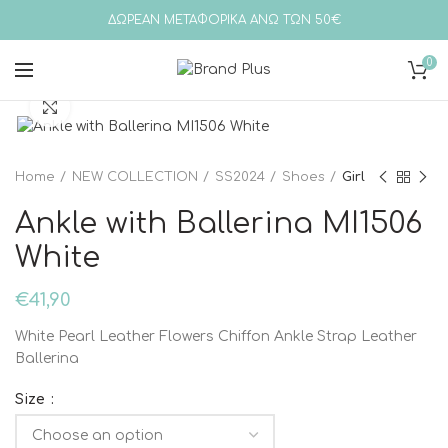
ΔΩΡΕΑΝ ΜΕΤΑΦΟΡΙΚΑ ΑΝΩ ΤΩΝ 50€
0
Click to enlarge
Home
NEW COLLECTION
SS2024
Shoes
Girl
Ankle with Ballerina MI1506
White
€
41,90
White Pearl Leather Flowers Chiffon Ankle Strap Leather
Ballerina
Size