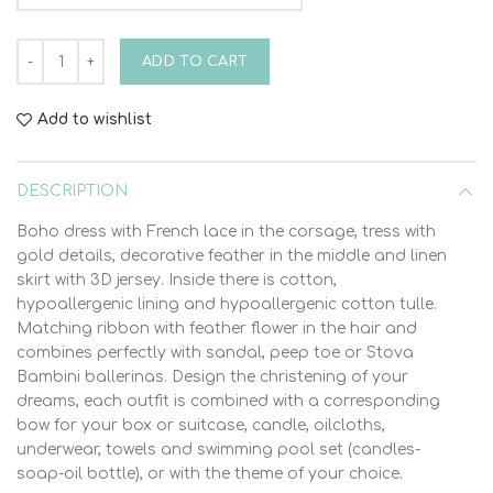
Christening Dress Stova Bambini SS21 G10 quantity
ADD TO CART
Add to wishlist
DESCRIPTION
Boho dress with French lace in the corsage, tress with
gold details, decorative feather in the middle and linen
skirt with 3D jersey. Inside there is cotton,
hypoallergenic lining and hypoallergenic cotton tulle.
Matching ribbon with feather flower in the hair and
combines perfectly with sandal, peep toe or Stova
Bambini ballerinas. Design the christening of your
dreams, each outfit is combined with a corresponding
bow for your box or suitcase, candle, oilcloths,
underwear, towels and swimming pool set (candles-
soap-oil bottle), or with the theme of your choice.