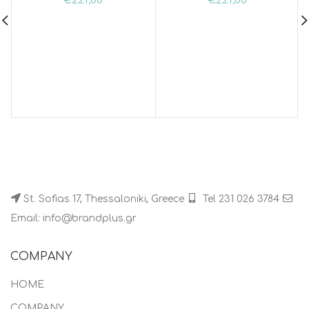
€
221,00
€
221,00
St. Sofias 17, Thessaloniki, Greece
Tel 231 026 3784
Email: info@brandplus.gr
COMPANY
HOME
COMPANY