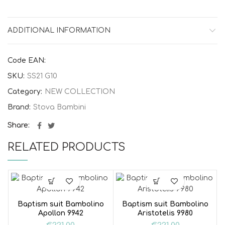
ADDITIONAL INFORMATION
Code EAN:
SKU:
SS21 G10
Category:
NEW COLLECTION
Brand:
Stova Bambini
Share
RELATED PRODUCTS
Baptism suit Bambolino
Baptism suit Bambolino
Apollon 9942
Aristotelis 9980