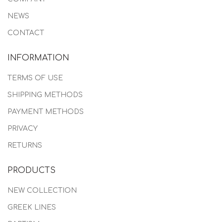
NEWS
CONTACT
INFORMATION
TERMS OF USE
SHIPPING METHODS
PAYMENT METHODS
PRIVACY
RETURNS
PRODUCTS
NEW COLLECTION
GREEK LINES