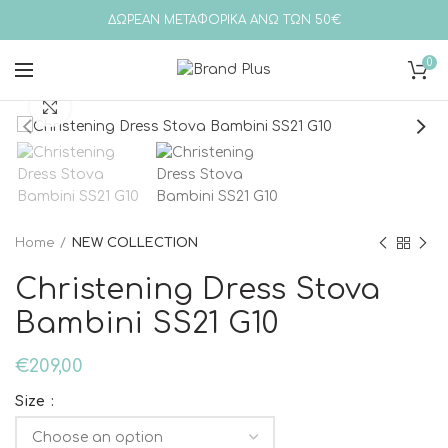
ΔΩΡΕΑΝ ΜΕΤΑΦΟΡΙΚΑ ΑΝΩ ΤΩΝ 50€
0
Click to enlarge
Home
NEW COLLECTION
Christening Dress Stova
Bambini SS21 G10
€
209,00
Size