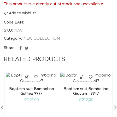
This product is currently out of stock and unavailable.
Add to wishlist
Code EAN:
SKU:
N/A
Category:
NEW COLLECTION
Share
RELATED PRODUCTS
Baptism suit Bambolino
Baptism suit Bambolino
Galileo 9997
Giovanni 9947
€
221,00
€
212,00