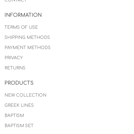
CONTACT
INFORMATION
TERMS OF USE
SHIPPING METHODS
PAYMENT METHODS
PRIVACY
RETURNS
PRODUCTS
NEW COLLECTION
GREEK LINES
BAPTISM
BAPTISM SET