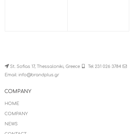
St. Sofias 17, Thessaloniki, Greece
Tel 231 026 3784
Email: info@brandplus.gr
COMPANY
HOME
COMPANY
NEWS