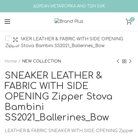
ΔΩΡΕΑΝ ΜΕΤΑΦΟΡΙΚΑ ΑΝΩ ΤΩΝ 50€
0
Click to enlarge
Home
NEW COLLECTION
SNEAKER LEATHER &
FABRIC WITH SIDE
OPENING Zipper Stova
Bambini
SS2021_Ballerines_Bow
LEATHER & FABRIC SNEAKER WITH SIDE OPENING Zipper