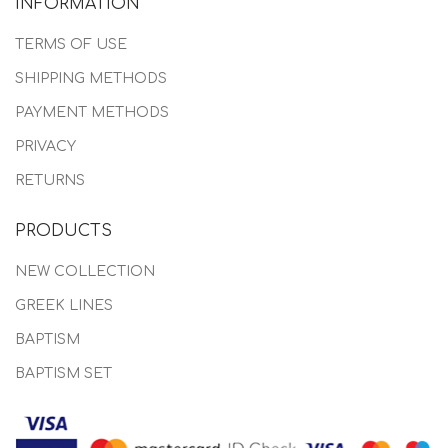
INFORMATION
TERMS OF USE
SHIPPING METHODS
PAYMENT METHODS
PRIVACY
RETURNS
PRODUCTS
NEW COLLECTION
GREEK LINES
BAPTISM
BAPTISM SET