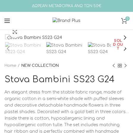
ΔΩΡΕΑΝ ΜΕΤΑΦΟΡΙΚΑ ΑΝΩ ΤΩΝ 50€
0
Click to enlarge
SOL
D OU
T
Home
NEW COLLECTION
Stova Bambini SS23 G24
An elegant dress from the stable fabric range, made of
organic cotton in a semi-white shade with puffed sleeves
and decorative detachable handmade flowers in three
pastel shades. Decorated with a gold belt in three colors. .
Inside there is cotton, hypoallergenic lining and
hypoallergenic cotton tulle. The set includes matching
hair ribbon and is perfectly combined with handmade