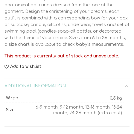
anatomical ballerinas dressed from the lace of the
garment. Design the christening of your dreams, each
outfit is combined with a corresponding bow for your box
or suitcase, candle, oilcloths, underwear, towels and set of
swimming pool (candles-soap-oil bottle), or decorated
with the theme of your choice. Sizes from 6 to 36 months,
a size chart is available to check baby’s measurements.
This product is currently out of stock and unavailable.
Add to wishlist
ADDITIONAL INFORMATION
Weight
0,5 kg
6-9 month, 9-12 month, 12-18 month, 18-24
Size
month, 24-36 month (extra cost)