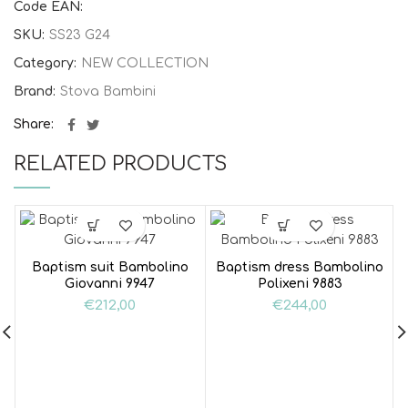
Code EAN:
SKU:
SS23 G24
Category:
NEW COLLECTION
Brand:
Stova Bambini
Share
RELATED PRODUCTS
Baptism suit Bambolino
Baptism dress Bambolino
Giovanni 9947
Polixeni 9883
€
212,00
€
244,00