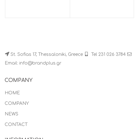
St. Sofias 17, Thessaloniki, Greece
Tel 231 026 3784
Email: info@brandplus.gr
COMPANY
HOME
COMPANY
NEWS
CONTACT