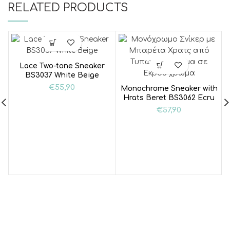
RELATED PRODUCTS
Lace Two-tone Sneaker
BS3037 White Beige
€
55,90
Monochrome Sneaker with
Hrats Beret BS3062 Ecru
€
57,90