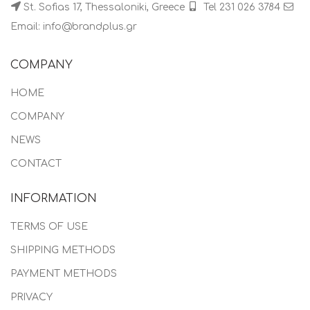
St. Sofias 17, Thessaloniki, Greece
Tel 231 026 3784
Email: info@brandplus.gr
COMPANY
HOME
COMPANY
NEWS
CONTACT
INFORMATION
TERMS OF USE
SHIPPING METHODS
PAYMENT METHODS
PRIVACY