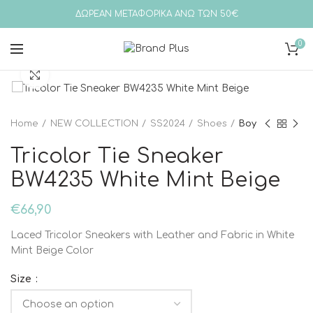
ΔΩΡΕΑΝ ΜΕΤΑΦΟΡΙΚΑ ΑΝΩ ΤΩΝ 50€
0
Click to enlarge
Home
NEW COLLECTION
SS2024
Shoes
Boy
Tricolor Tie Sneaker
BW4235 White Mint Beige
€
66,90
Laced Tricolor Sneakers with Leather and Fabric in White
Mint Beige Color
Size