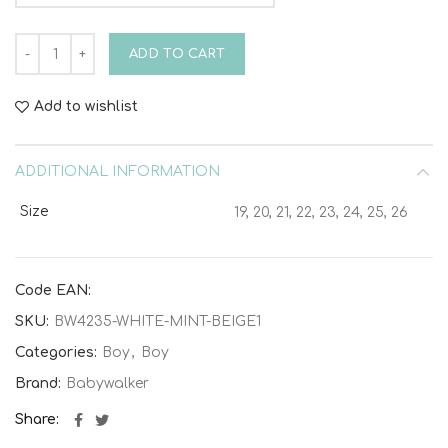
Tricolor Tie Sneaker BW4235 White Mint Beige quantity
ADD TO CART
Add to wishlist
ADDITIONAL INFORMATION
Size
19, 20, 21, 22, 23, 24, 25, 26
Code EAN:
SKU:
BW4235-WHITE-MINT-BEIGE1
Categories:
Boy
,
Boy
Brand:
Babywalker
Share