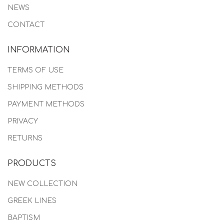
NEWS
CONTACT
INFORMATION
TERMS OF USE
SHIPPING METHODS
PAYMENT METHODS
PRIVACY
RETURNS
PRODUCTS
NEW COLLECTION
GREEK LINES
BAPTISM