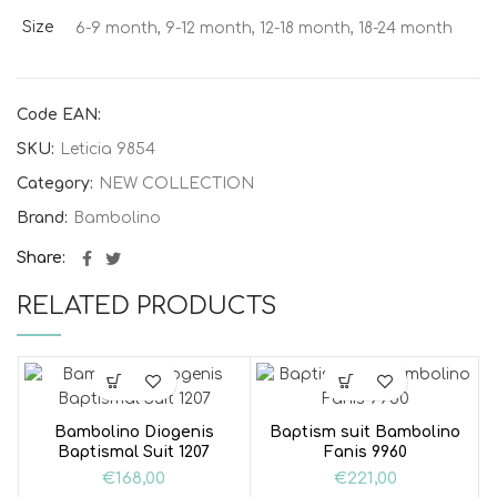
Size
6-9 month, 9-12 month, 12-18 month, 18-24 month
Code EAN:
SKU:
Leticia 9854
Category:
NEW COLLECTION
Brand:
Bambolino
Share
RELATED PRODUCTS
Bambolino Diogenis
Baptism suit Bambolino
Baptismal Suit 1207
Fanis 9960
€
168,00
€
221,00