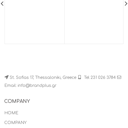
St. Sofias 17, Thessaloniki, Greece
Tel 231 026 3784
Email: info@brandplus.gr
COMPANY
HOME
COMPANY