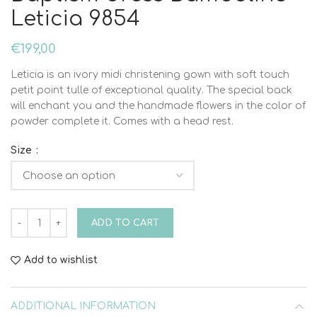
Leticia 9854
€
199,00
Leticia is an ivory midi christening gown with soft touch
petit point tulle of exceptional quality. The special back
will enchant you and the handmade flowers in the color of
powder complete it. Comes with a head rest.
Size
Baptism dress Bambolino Leticia 9854 quantity
ADD TO CART
Add to wishlist
ADDITIONAL INFORMATION