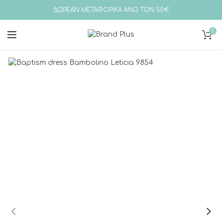
ΔΩΡΕΑΝ ΜΕΤΑΦΟΡΙΚΑ ΑΝΩ ΤΩΝ 50€
0