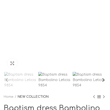
Click to enlarge
Home
NEW COLLECTION
Baptism dress Bambolino