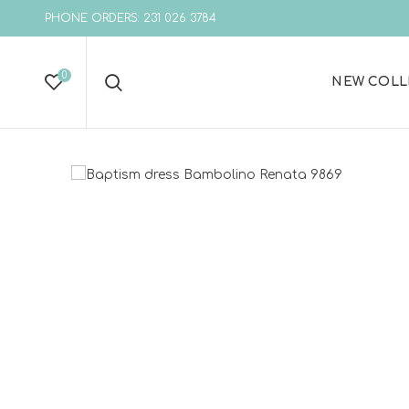
PHONE ORDERS: 231 026 3784
0
NEW COLL