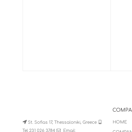
COMPA
HOME
St. Sofias 17, Thessaloniki, Greece
Tel 231 026 3784
Email: