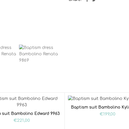
Baptism suit Bambolino Kyl
 suit Bambolino Edward 9963
€
199,00
€
221,00