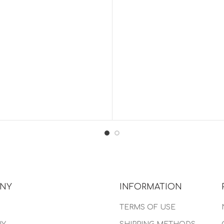
NY
INFORMATION
TERMS OF USE