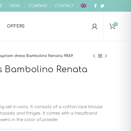
E
NEWS
COMPANY
CONTACT
0
OFFERS
aptism dress Bambolino Renata 9869
s Bambolino Renata
g set in ivory. It consists of a cotton lace blouse
h tassels and fringes. It comes with a headband
ers in the color of powder.