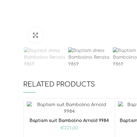
Click to enlarge
RELATED PRODUCTS
Baptism suit Bambolino Arnold 9984
Baptism
€
221,00