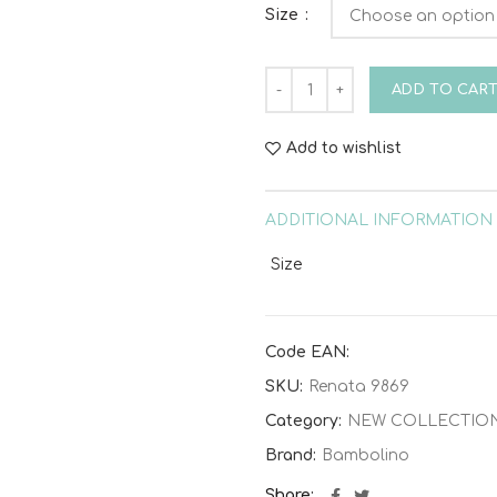
Size
Baptism dress Bambolino Re
ADD TO CAR
Add to wishlist
ADDITIONAL INFORMATION
Size
Code EAN:
SKU:
Renata 9869
Category:
NEW COLLECTIO
Brand:
Bambolino
Share