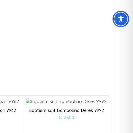
ian 9962
Baptism suit Bambolino Derek 9992
€
177,00