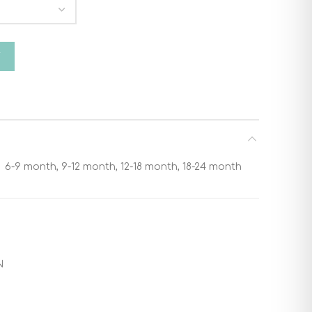
nata 9869 quantity
T
6-9 month, 9-12 month, 12-18 month, 18-24 month
N