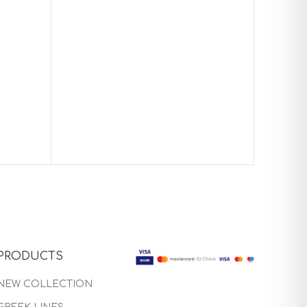
Baptism
PRODUCTS
NEW COLLECTION