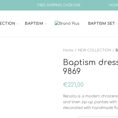
FREE SHIPPING OVER 50€
HOM
ECTION
BAPTISM
BAPTISM SET
Home
NEW COLLECTION
B
Baptism dres
9869
€
221,00
Renata is a modern christenin
and linen zip-up panties wit
decorated with handmade flow