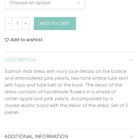
Christening Dress Vinteli 6009 quantity
ADD TO CART
Add to wishlist
DESCRIPTION
Salmon midi dress with ivory lace details on the bodice
and embroidered pink pearls, two-tone ombre tulle skirt
with tops and tulle belt at the back. The decor of the
dress consists of handmade flowers in a shade of
rotten apple and pink pearls. Accompanied by a
closed elastic band with the decor of the dress. Set of 2
pieces.
ADDITIONAL INFORMATION