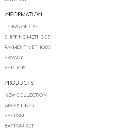
INFORMATION
TERMS OF USE
SHIPPING METHODS
PAYMENT METHODS
PRIVACY
RETURNS
PRODUCTS
NEW COLLECTION
GREEK LINES
BAPTISM
BAPTISM SET