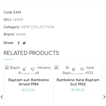
Code EAN:
SKU:
v6009
Category:
NEW COLLECTION
Brand:
Vinteli
Share
RELATED PRODUCTS
Baptism suit Bambolino
Bambolino Kane Baptism
Arnold 9984
Suit 9932
€
221,00
€
168,00