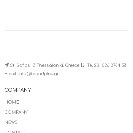
St. Sofias 17, Thessaloniki, Greece
Tel 231 026 3784
Email: info@brandplus.gr
COMPANY
HOME
COMPANY
NEWS
CONTACT