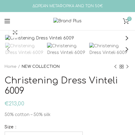
ΔΩΡΕΑΝ ΜΕΤΑΦΟΡΙΚΑ ΑΝΩ ΤΩΝ 50€
0
Click to enlarge
Home
NEW COLLECTION
Christening Dress Vinteli
6009
€
213,00
50% cotton – 50% silk
Size