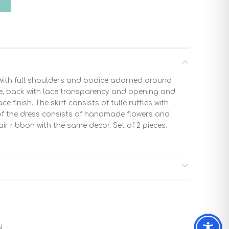
T
ith full shoulders and bodice adorned around
ce, back with lace transparency and opening and
ce finish. The skirt consists of tulle ruffles with
 of the dress consists of handmade flowers and
ir ribbon with the same decor. Set of 2 pieces.
N