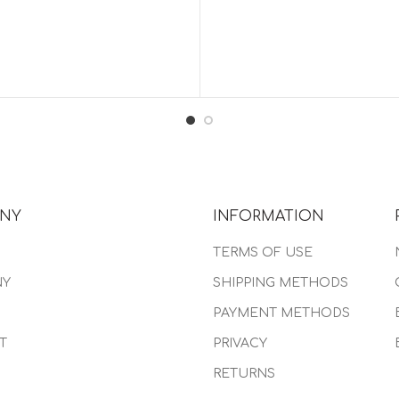
NY
INFORMATION
TERMS OF USE
NY
SHIPPING METHODS
PAYMENT METHODS
T
PRIVACY
RETURNS