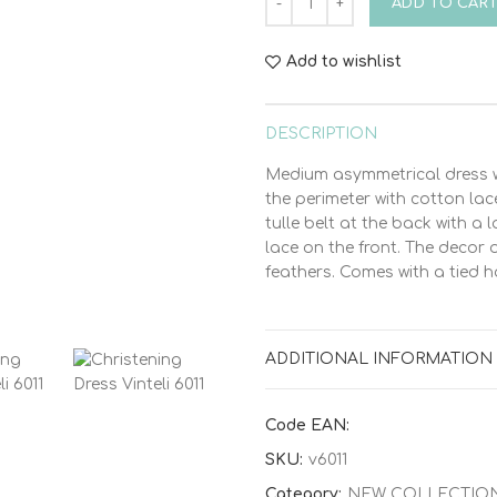
ADD TO CAR
Add to wishlist
DESCRIPTION
Medium asymmetrical dress w
the perimeter with cotton la
tulle belt at the back with a la
lace on the front. The decor
feathers. Comes with a tied ha
ADDITIONAL INFORMATION
Code EAN:
SKU:
v6011
Category:
NEW COLLECTIO