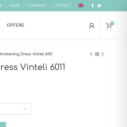
E
NEWS
COMPANY
CONTACT
0
OFFERS
hristening Dress Vinteli 6011
ess Vinteli 6011
 quantity