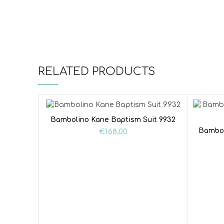
RELATED PRODUCTS
Bambolino Kane Baptism Suit 9932
Bambol
€
168,00