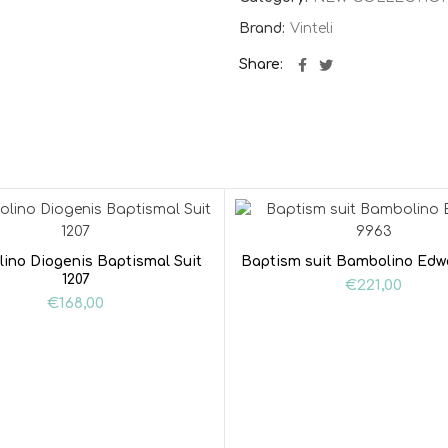
Brand:
Vinteli
Share
ino Diogenis Baptismal Suit
Baptism suit Bambolino Edw
1207
€
221,00
€
168,00