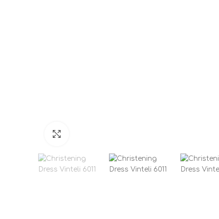
Click to enlarge