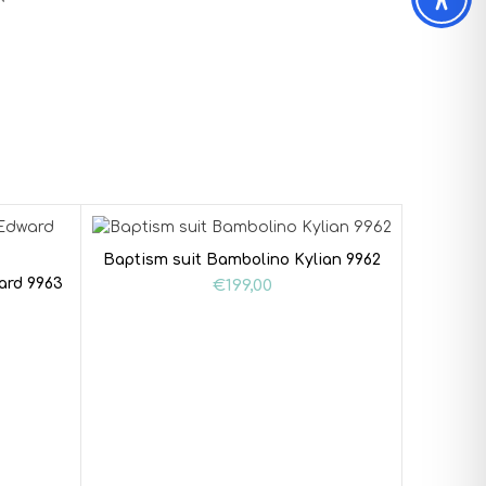
Baptism suit Bambolino Kylian 9962
ard 9963
€
199,00