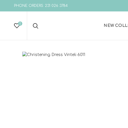
PHONE ORDERS: 231 026 3784
0
NEW COLL