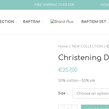
FREE SHIPPING OVER 50€
HOM
ECTION
BAPTISM
BAPTISM SET
Home
NEW COLLECTION
C
Christening Dr
€
257,00
50% cotton – 50% silk
Size
Christening Dress Vinteli 6011