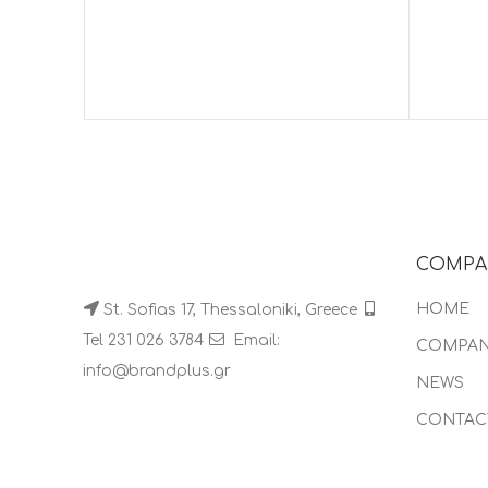
COMPA
HOME
St. Sofias 17, Thessaloniki, Greece
Tel 231 026 3784
Email:
COMPA
info@brandplus.gr
NEWS
CONTAC