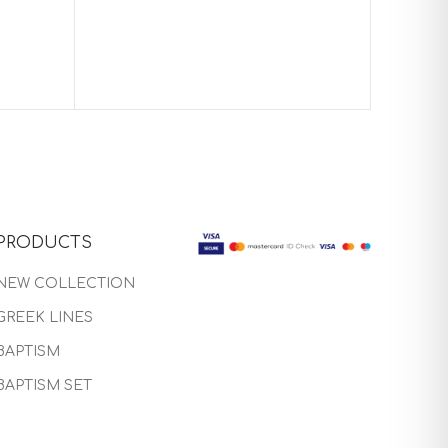
Baptism
PRODUCTS
NEW COLLECTION
GREEK LINES
BAPTISM
BAPTISM SET