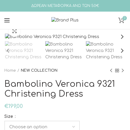
ΔΩΡΕΑΝ ΜΕΤΑΦΟΡΙΚΑ ΑΝΩ ΤΩΝ 50€
0
Click to enlarge
Home
NEW COLLECTION
Bambolino Veronica 9321
Christening Dress
€
199,00
Size