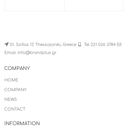
St. Sofias 17, Thessaloniki, Greece
Tel 231 026 3784
Email: info@brandplus.gr
COMPANY
HOME
COMPANY
NEWS
CONTACT
INFORMATION