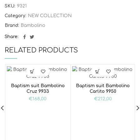
SKU:
9321
Category:
NEW COLLECTION
Brand:
Bambolino
Share
RELATED PRODUCTS
Baptism suit Bambolino
Baptism suit Bambolino
Cruz 9933
Carlito 9950
€
168,00
€
212,00