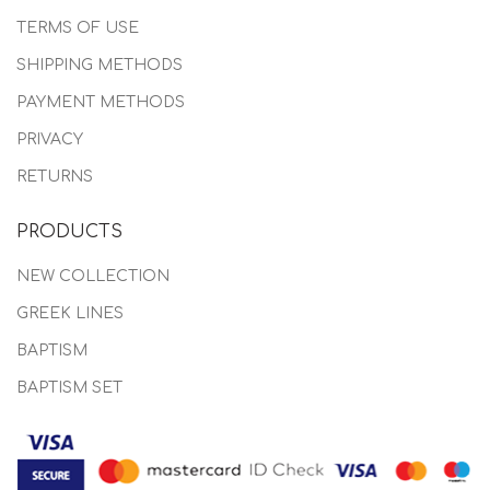
TERMS OF USE
SHIPPING METHODS
PAYMENT METHODS
PRIVACY
RETURNS
PRODUCTS
NEW COLLECTION
GREEK LINES
BAPTISM
BAPTISM SET