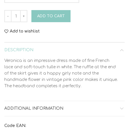
Bambolino Veronica 9321 Christening Dress quantity
ADD TO CART
Add to wishlist
DESCRIPTION
Veronica is an impressive dress made of fine French
lace and soft-touch tulle in white. The ruffle at the end
of the skirt gives it a happy girly note and the
handmade flower in vintage pink color makes it unique.
The headband completes it perfectly.
ADDITIONAL INFORMATION
Code EAN: