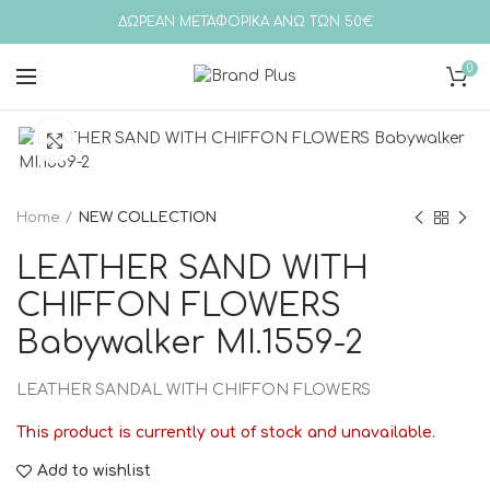
ΔΩΡΕΑΝ ΜΕΤΑΦΟΡΙΚΑ ΑΝΩ ΤΩΝ 50€
0
Click to enlarge
Home
NEW COLLECTION
LEATHER SAND WITH
CHIFFON FLOWERS
Babywalker MI.1559-2
LEATHER SANDAL WITH CHIFFON FLOWERS
This product is currently out of stock and unavailable.
Add to wishlist