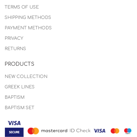
TERMS OF USE
SHIPPING METHODS
PAYMENT METHODS
PRIVACY
RETURNS
PRODUCTS
NEW COLLECTION
GREEK LINES
BAPTISM
BAPTISM SET