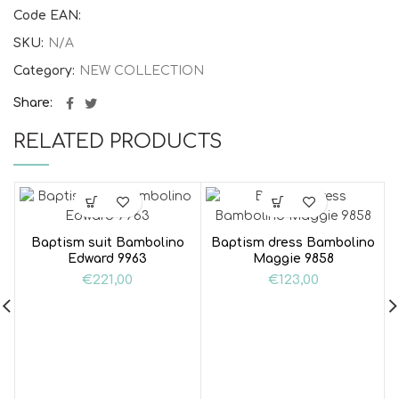
Code EAN:
SKU:
N/A
Category:
NEW COLLECTION
Share
RELATED PRODUCTS
Baptism suit Bambolino
Baptism dress Bambolino
Edward 9963
Maggie 9858
€
221,00
€
123,00