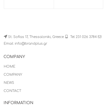
St. Sofias 17, Thessaloniki, Greece
Tel 231 026 3784
Email: info@brandplus.gr
COMPANY
HOME
COMPANY
NEWS
CONTACT
INFORMATION