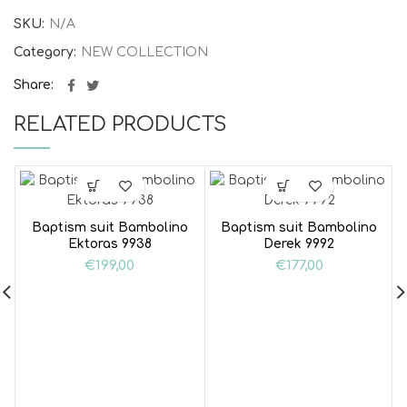
SKU:
N/A
Category:
NEW COLLECTION
Share
RELATED PRODUCTS
Baptism suit Bambolino
Baptism suit Bambolino
Ektoras 9938
Derek 9992
€
199,00
€
177,00