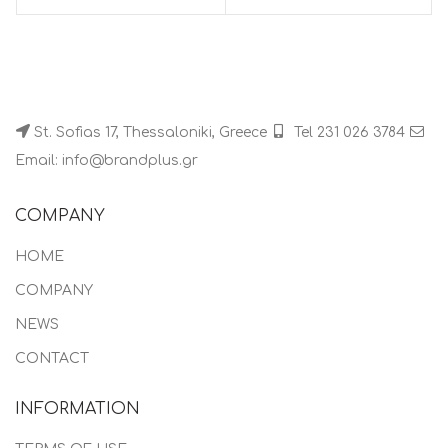
St. Sofias 17, Thessaloniki, Greece
Tel 231 026 3784
Email: info@brandplus.gr
COMPANY
HOME
COMPANY
NEWS
CONTACT
INFORMATION