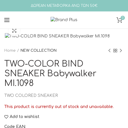
ΔΩΡΕΑΝ ΜΕΤΑΦΟΡΙΚΑ ΑΝΩ ΤΩΝ 50€
0
Click to enlarge
Home
NEW COLLECTION
TWO-COLOR BIND
SNEAKER Babywalker
MI.1098
TWO COLORED SNEAKER
This product is currently out of stock and unavailable.
Add to wishlist
Code EAN: