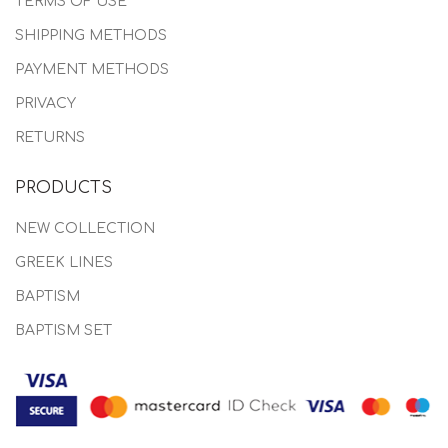
TERMS OF USE
SHIPPING METHODS
PAYMENT METHODS
PRIVACY
RETURNS
PRODUCTS
NEW COLLECTION
GREEK LINES
BAPTISM
BAPTISM SET