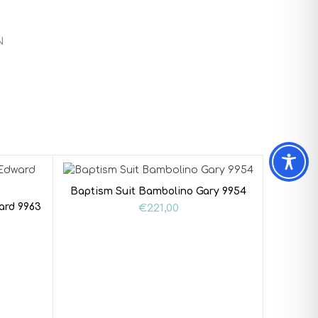
N
Baptism Suit Bambolino Gary 9954
ard 9963
€
221,00