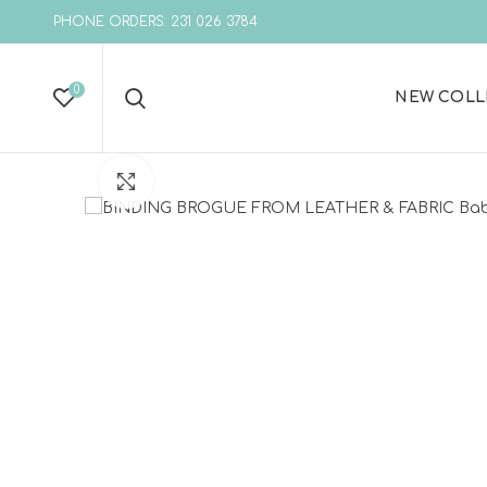
PHONE ORDERS: 231 026 3784
0
NEW COLL
Click to enlarge