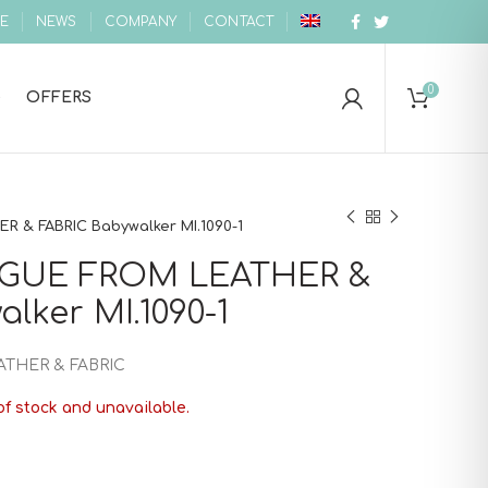
E
NEWS
COMPANY
CONTACT
0
OFFERS
 & FABRIC Babywalker MI.1090-1
GUE FROM LEATHER &
lker MI.1090-1
THER & FABRIC
of stock and unavailable.