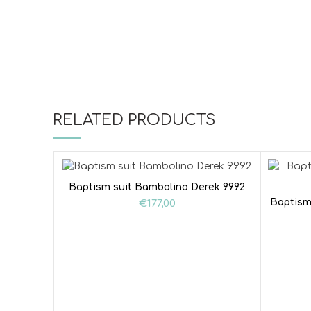
RELATED PRODUCTS
Baptism suit Bambolino Derek 9992
Baptism
€
177,00