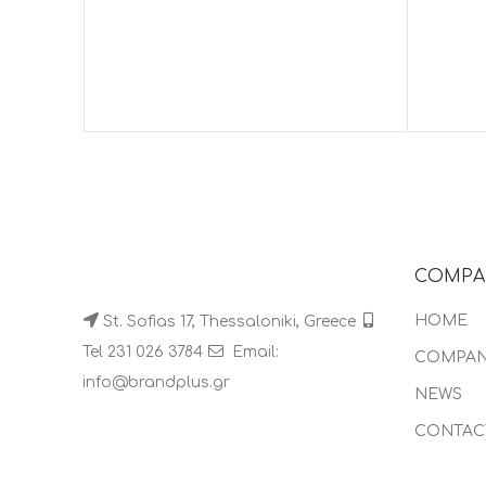
COMPA
HOME
St. Sofias 17, Thessaloniki, Greece
Tel 231 026 3784
Email:
COMPA
info@brandplus.gr
NEWS
CONTAC