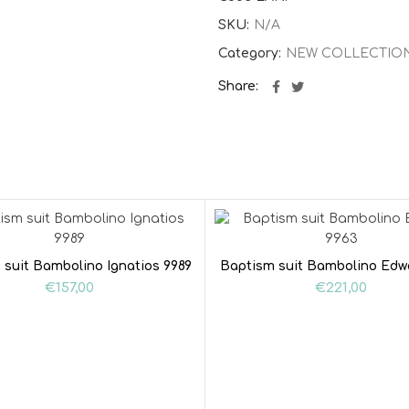
SKU:
N/A
Category:
NEW COLLECTIO
Share
 suit Bambolino Ignatios 9989
Baptism suit Bambolino Edw
€
157,00
€
221,00