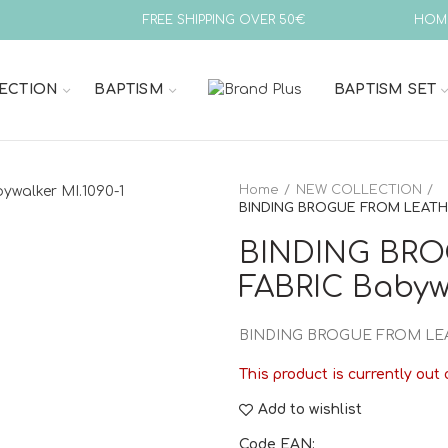
FREE SHIPPING OVER 50€
HOM
ECTION
BAPTISM
BAPTISM SET
Home
NEW COLLECTION
BINDING BROGUE FROM LEATHER
BINDING BRO
FABRIC Babywa
BINDING BROGUE FROM LEA
This product is currently out 
Add to wishlist
Code EAN: