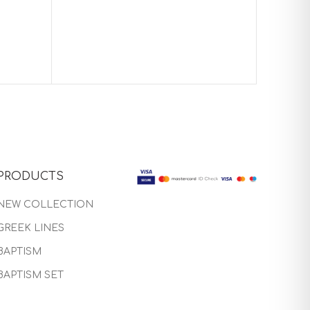
Baptism 
PRODUCTS
NEW COLLECTION
GREEK LINES
BAPTISM
BAPTISM SET