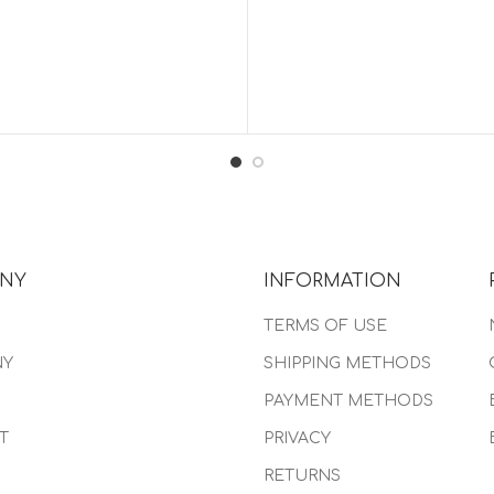
NY
INFORMATION
TERMS OF USE
NY
SHIPPING METHODS
PAYMENT METHODS
T
PRIVACY
RETURNS