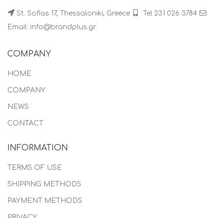
St. Sofias 17, Thessaloniki, Greece
Tel 231 026 3784
Email: info@brandplus.gr
COMPANY
HOME
COMPANY
NEWS
CONTACT
INFORMATION
TERMS OF USE
SHIPPING METHODS
PAYMENT METHODS
PRIVACY