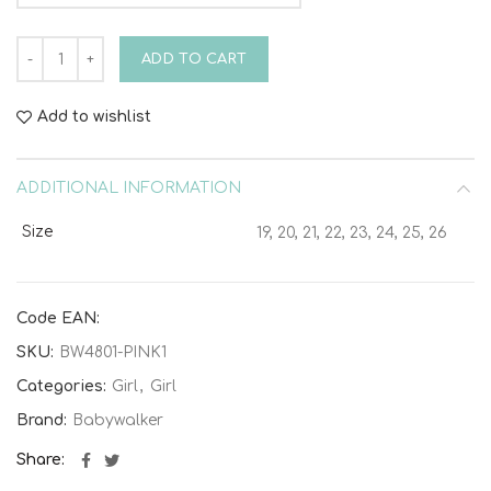
Fabric Coat with Bow BW4801 Pink quantity
ADD TO CART
Add to wishlist
ADDITIONAL INFORMATION
Size
19, 20, 21, 22, 23, 24, 25, 26
Code EAN:
SKU:
BW4801-PINK1
Categories:
Girl
,
Girl
Brand:
Babywalker
Share