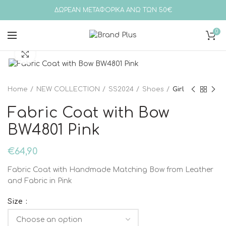
ΔΩΡΕΑΝ ΜΕΤΑΦΟΡΙΚΑ ΑΝΩ ΤΩΝ 50€
0
Click to enlarge
Home
NEW COLLECTION
SS2024
Shoes
Girl
Fabric Coat with Bow
BW4801 Pink
€
64,90
Fabric Coat with Handmade Matching Bow from Leather
and Fabric in Pink
Size