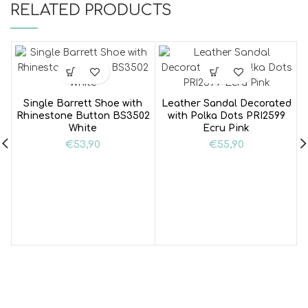
RELATED PRODUCTS
Single Barrett Shoe with
Leather Sandal Decorated
Rhinestone Button BS3502
with Polka Dots PRI2599
White
Ecru Pink
€
53,90
€
55,90