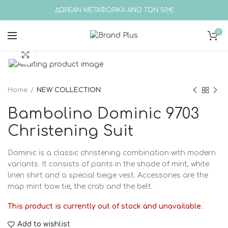
ΔΩΡΕΑΝ ΜΕΤΑΦΟΡΙΚΑ ΑΝΩ ΤΩΝ 50€
0
Click to enlarge
Home
NEW COLLECTION
Bambolino Dominic 9703
Christening Suit
Dominic is a classic christening combination with modern
variants. It consists of pants in the shade of mint, white
linen shirt and a special beige vest. Accessories are the
map mint bow tie, the crab and the belt.
This product is currently out of stock and unavailable.
Add to wishlist