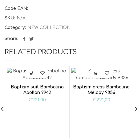
Code EAN:
SKU:
N/A
Category:
NEW COLLECTION
Share
RELATED PRODUCTS
Baptism suit Bambolino
Baptism dress Bambolino
Apollon 9942
Melody 9836
€
221,00
€
221,00