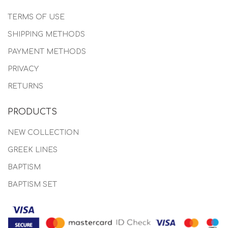
TERMS OF USE
SHIPPING METHODS
PAYMENT METHODS
PRIVACY
RETURNS
PRODUCTS
NEW COLLECTION
GREEK LINES
BAPTISM
BAPTISM SET