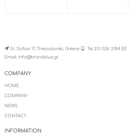
St. Sofias 17, Thessaloniki, Greece
Tel 231 026 3784
Email: info@brandplus.gr
COMPANY
HOME
COMPANY
NEWS
CONTACT
INFORMATION