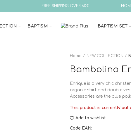
FREE SHIPPING OVER 50€
HOM
ECTION
BAPTISM
BAPTISM SET
Home
NEW COLLECTION
B
Bambolino En
Enrique is a very chic christen
organic shirt and double vest 
Accessories are the blue polk
This product is currently out 
Add to wishlist
Code EAN: