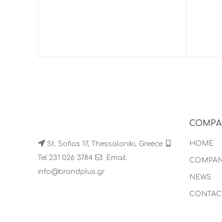
COMPA
HOME
St. Sofias 17, Thessaloniki, Greece
Tel 231 026 3784
Email:
COMPA
info@brandplus.gr
NEWS
CONTAC