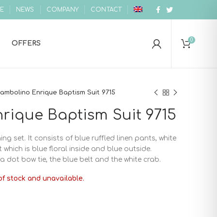
E
NEWS
COMPANY
CONTACT
0
OFFERS
ambolino Enrique Baptism Suit 9715
rique Baptism Suit 9715
ing set. It consists of blue ruffled linen pants, white
which is blue floral inside and blue outside.
a dot bow tie, the blue belt and the white crab.
of stock and unavailable.