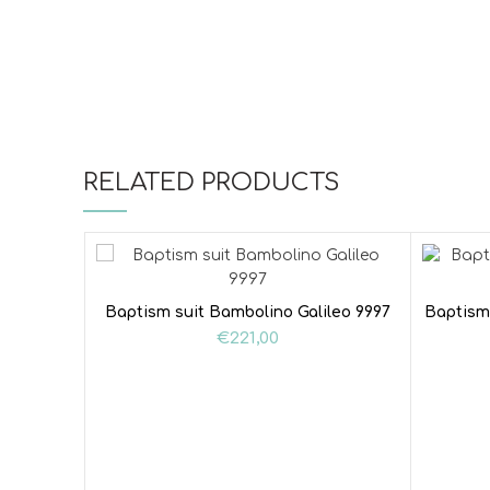
RELATED PRODUCTS
Baptism suit Bambolino Galileo 9997
Baptism
€
221,00