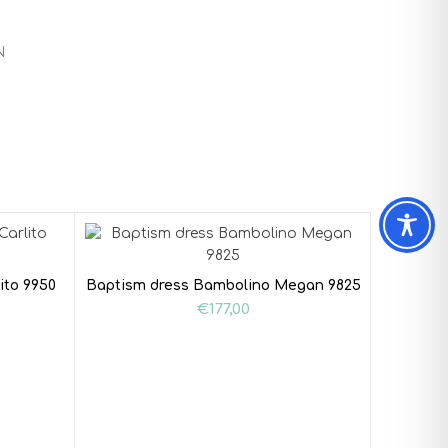
N
ito 9950
Baptism dress Bambolino Megan 9825
€
177,00