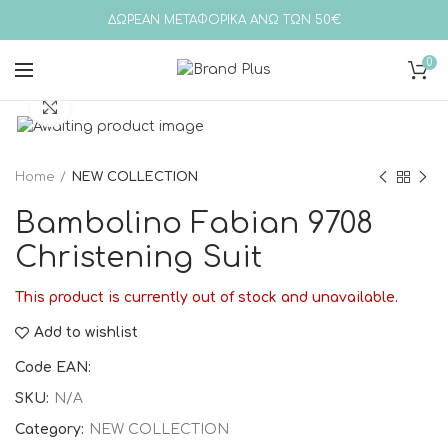
ΔΩΡΕΑΝ ΜΕΤΑΦΟΡΙΚΑ ΑΝΩ ΤΩΝ 50€
0
Click to enlarge
Home
NEW COLLECTION
Bambolino Fabian 9708
Christening Suit
This product is currently out of stock and unavailable.
Add to wishlist
Code EAN:
SKU:
N/A
Category:
NEW COLLECTION