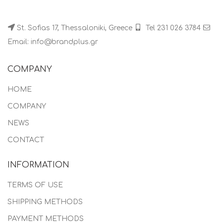
St. Sofias 17, Thessaloniki, Greece
Tel 231 026 3784
Email: info@brandplus.gr
COMPANY
HOME
COMPANY
NEWS
CONTACT
INFORMATION
TERMS OF USE
SHIPPING METHODS
PAYMENT METHODS