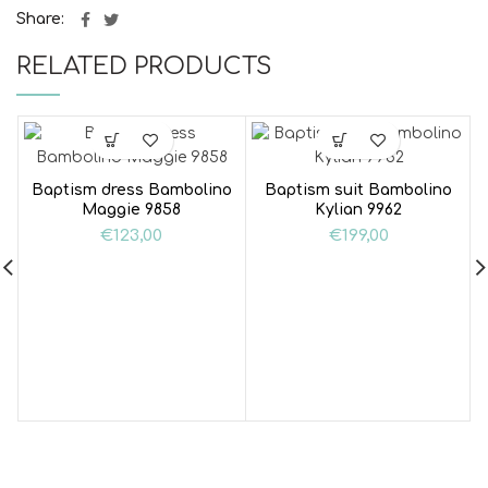
Share
RELATED PRODUCTS
Baptism dress Bambolino
Baptism suit Bambolino
Maggie 9858
Kylian 9962
€
123,00
€
199,00