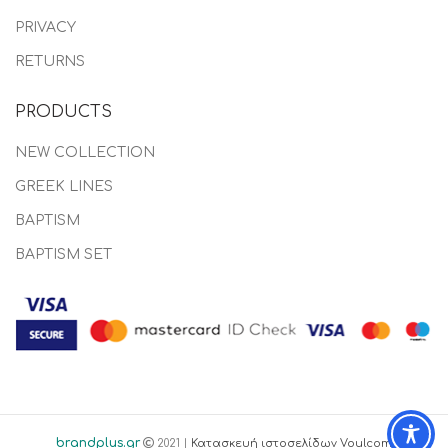
PRIVACY
RETURNS
PRODUCTS
NEW COLLECTION
GREEK LINES
BAPTISM
BAPTISM SET
brandplus.gr
2021 |
Κατασκευή ιστοσελίδων Voulcom