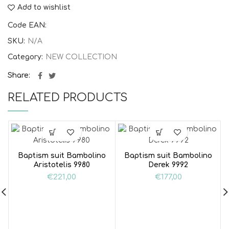
Add to wishlist
Code EAN:
SKU:
N/A
Category:
NEW COLLECTION
Share
RELATED PRODUCTS
Baptism suit Bambolino
Baptism suit Bambolino
Aristotelis 9980
Derek 9992
€
221,00
€
177,00