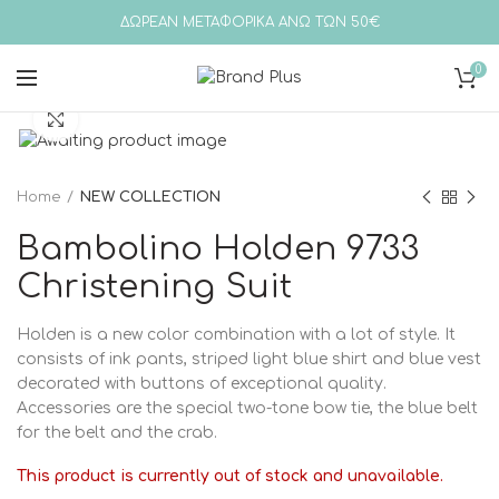
ΔΩΡΕΑΝ ΜΕΤΑΦΟΡΙΚΑ ΑΝΩ ΤΩΝ 50€
0
Click to enlarge
Home
NEW COLLECTION
Bambolino Holden 9733
Christening Suit
Holden is a new color combination with a lot of style. It
consists of ink pants, striped light blue shirt and blue vest
decorated with buttons of exceptional quality.
Accessories are the special two-tone bow tie, the blue belt
for the belt and the crab.
This product is currently out of stock and unavailable.