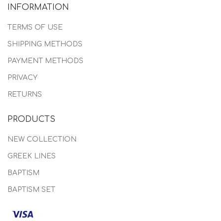
INFORMATION
TERMS OF USE
SHIPPING METHODS
PAYMENT METHODS
PRIVACY
RETURNS
PRODUCTS
NEW COLLECTION
GREEK LINES
BAPTISM
BAPTISM SET