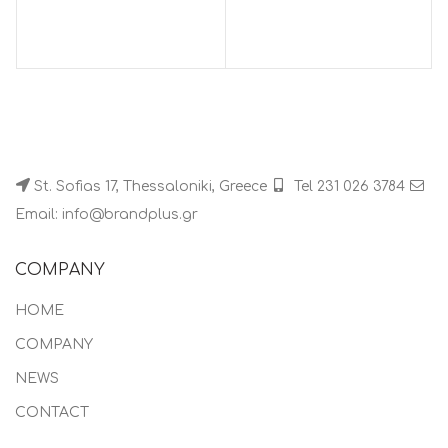
St. Sofias 17, Thessaloniki, Greece
Tel 231 026 3784
Email: info@brandplus.gr
COMPANY
HOME
COMPANY
NEWS
CONTACT