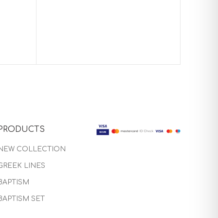
Baptism 
PRODUCTS
NEW COLLECTION
GREEK LINES
BAPTISM
BAPTISM SET