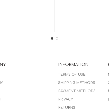
NY
INFORMATION
TERMS OF USE
NY
SHIPPING METHODS
PAYMENT METHODS
T
PRIVACY
RETURNS