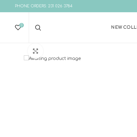
PHONE ORDERS: 231 026 3784
0
NEW COLL
Click to enlarge