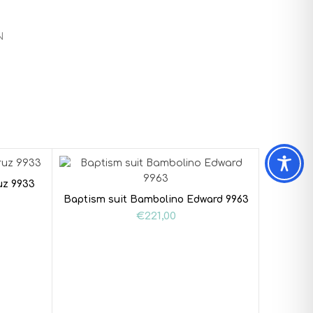
N
uz 9933
Baptism suit Bambolino Edward 9963
€
221,00