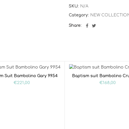
SKU:
N/A
Category:
NEW COLLECTIO
Share
m Suit Bambolino Gary 9954
Baptism suit Bambolino Cr
€
221,00
€
168,00