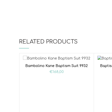
RELATED PRODUCTS
Bambolino Kane Baptism Suit 9932
Baptis
€
168,00