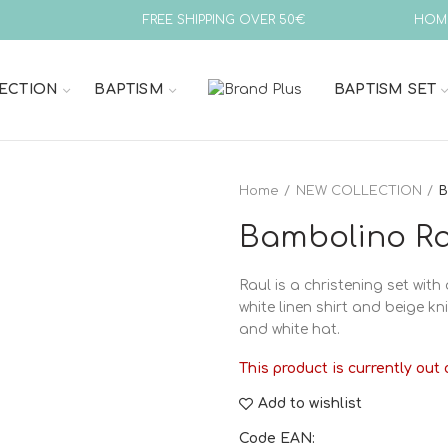
FREE SHIPPING OVER 50€
HOM
ECTION
BAPTISM
BAPTISM SET
Home
NEW COLLECTION
B
Bambolino Rau
Raul is a christening set with a
white linen shirt and beige k
and white hat.
This product is currently out 
Add to wishlist
Code EAN: