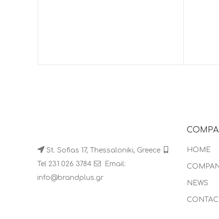
COMPA
HOME
St. Sofias 17, Thessaloniki, Greece
Tel 231 026 3784
Email:
COMPA
info@brandplus.gr
NEWS
CONTAC