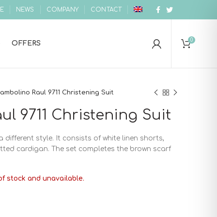
E
NEWS
COMPANY
CONTACT
0
OFFERS
ambolino Raul 9711 Christening Suit
l 9711 Christening Suit
 different style. It consists of white linen shorts,
nitted cardigan. The set completes the brown scarf
of stock and unavailable.