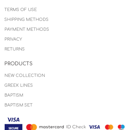
TERMS OF USE
SHIPPING METHODS
PAYMENT METHODS
PRIVACY
RETURNS
PRODUCTS
NEW COLLECTION
GREEK LINES
BAPTISM
BAPTISM SET