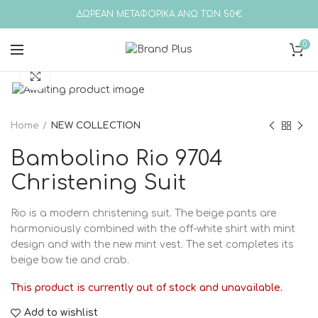
ΔΩΡΕΑΝ ΜΕΤΑΦΟΡΙΚΑ ΑΝΩ ΤΩΝ 50€
0
Click to enlarge
Home
NEW COLLECTION
Bambolino Rio 9704
Christening Suit
Rio is a modern christening suit. The beige pants are
harmoniously combined with the off-white shirt with mint
design and with the new mint vest. The set completes its
beige bow tie and crab.
This product is currently out of stock and unavailable.
Add to wishlist