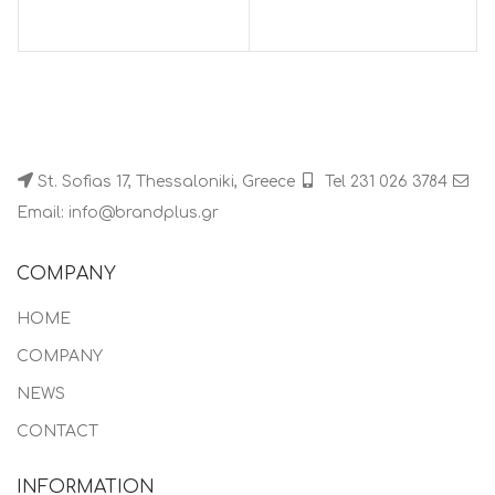
St. Sofias 17, Thessaloniki, Greece
Tel 231 026 3784
Email: info@brandplus.gr
COMPANY
HOME
COMPANY
NEWS
CONTACT
INFORMATION