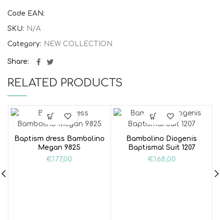
Code EAN:
SKU:
N/A
Category:
NEW COLLECTION
Share
RELATED PRODUCTS
Baptism dress Bambolino
Bambolino Diogenis
Megan 9825
Baptismal Suit 1207
€
177,00
€
168,00