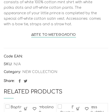
consists of white 100% cotton mint shirt with white
polka dots and off-white cotton pants. The
appearance of your little prince is completed by the
special off-white cotton satin vest. Accessories: comes
with a bow tie, straps and a straw hat.
ΔΕΊΤΕ ΤΟ ΜΕΓΕΘΟΛΌΓΙΟ
Code EAN:
SKU:
N/A
Category:
NEW COLLECTION
Share
RELATED PRODUCTS