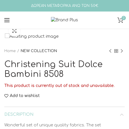
ΔΩΡΕΑΝ ΜΕΤΑΦΟΡΙΚΑ ΑΝΩ ΤΩΝ 50€
0
Click to enlarge
Home
NEW COLLECTION
Christening Suit Dolce
Bambini 8508
This product is currently out of stock and unavailable.
Add to wishlist
DESCRIPTION
Wonderful set of unique quality fabrics. The set