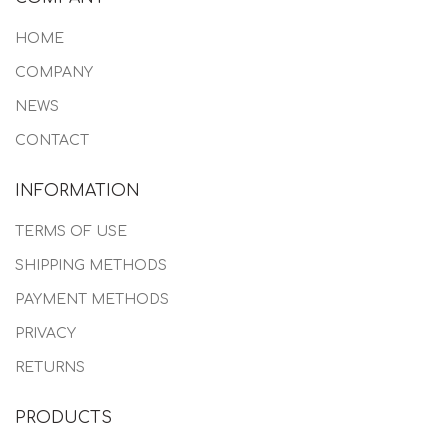
HOME
COMPANY
NEWS
CONTACT
INFORMATION
TERMS OF USE
SHIPPING METHODS
PAYMENT METHODS
PRIVACY
RETURNS
PRODUCTS