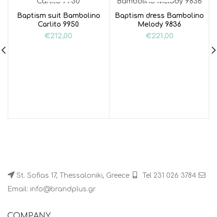
Baptism suit Bambolino
Baptism dress Bambolino
Carlito 9950
Melody 9836
€
212,00
€
221,00
St. Sofias 17, Thessaloniki, Greece
Tel 231 026 3784
Email: info@brandplus.gr
COMPANY