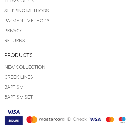
TERMS OF USE
SHIPPING METHODS
PAYMENT METHODS
PRIVACY
RETURNS
PRODUCTS
NEW COLLECTION
GREEK LINES
BAPTISM
BAPTISM SET