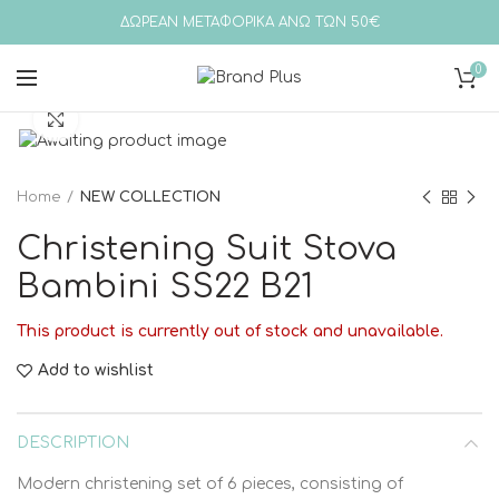
ΔΩΡΕΑΝ ΜΕΤΑΦΟΡΙΚΑ ΑΝΩ ΤΩΝ 50€
0
Click to enlarge
Home
NEW COLLECTION
Christening Suit Stova
Bambini SS22 B21
This product is currently out of stock and unavailable.
Add to wishlist
DESCRIPTION
Modern christening set of 6 pieces, consisting of