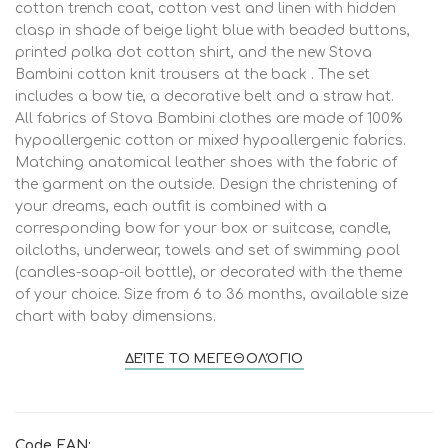
cotton trench coat, cotton vest and linen with hidden
clasp in shade of beige light blue with beaded buttons,
printed polka dot cotton shirt, and the new Stova
Bambini cotton knit trousers at the back . The set
includes a bow tie, a decorative belt and a straw hat.
All fabrics of Stova Bambini clothes are made of 100%
hypoallergenic cotton or mixed hypoallergenic fabrics.
Matching anatomical leather shoes with the fabric of
the garment on the outside. Design the christening of
your dreams, each outfit is combined with a
corresponding bow for your box or suitcase, candle,
oilcloths, underwear, towels and set of swimming pool
(candles-soap-oil bottle), or decorated with the theme
of your choice. Size from 6 to 36 months, available size
chart with baby dimensions.
ΔΕΊΤΕ ΤΟ ΜΕΓΕΘΟΛΌΓΙΟ
Code EAN: