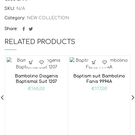
SKU:
N/A
Category:
NEW COLLECTION
Share
RELATED PRODUCTS
Bambolino Diogenis
Baptism suit Bambolino
Baptismal Suit 1207
Fanis 9994A
€
168,00
€
177,00