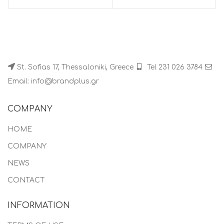
St. Sofias 17, Thessaloniki, Greece
Tel 231 026 3784
Email: info@brandplus.gr
COMPANY
HOME
COMPANY
NEWS
CONTACT
INFORMATION