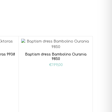
ras 9938
Baptism dress Bambolino Ourania
9850
€
199,00