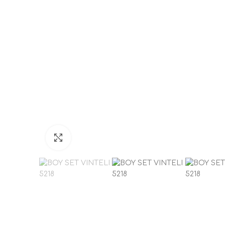
Click to enlarge