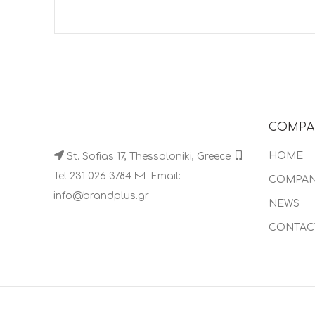
COMPA
HOME
St. Sofias 17, Thessaloniki, Greece
Tel 231 026 3784
Email:
COMPA
info@brandplus.gr
NEWS
CONTAC