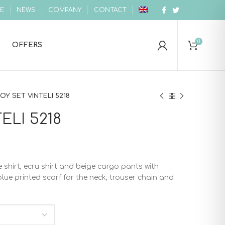
E
NEWS
COMPANY
CONTACT
0
OFFERS
OY SET VINTELI 5218
ELI 5218
e shirt, ecru shirt and beige cargo pants with
ue printed scarf for the neck, trouser chain and