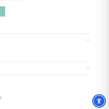
ty
T
N