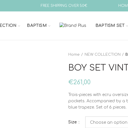
FREE SHIPPING OVER 50€
HOM
ECTION
BAPTISM
BAPTISM SET
Home
NEW COLLECTION
B
BOY SET VINT
€
261,00
Trois-pieces with ecru oversiz
pockets. Accompanied by a bl
blue trapeze. Set of 6 pieces.
Size