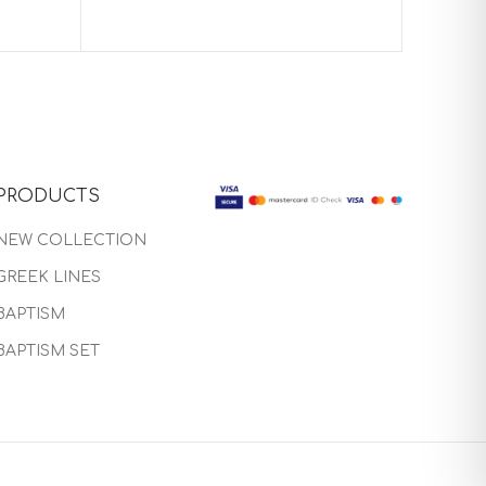
Baptis
PRODUCTS
NEW COLLECTION
GREEK LINES
BAPTISM
BAPTISM SET