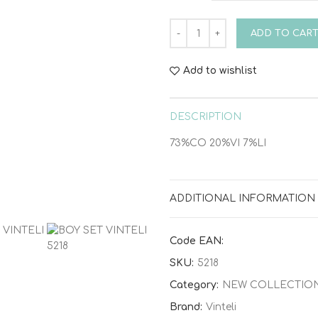
BOY SET VINTELI 5218 quanti
ADD TO CAR
Add to wishlist
DESCRIPTION
73%CO 20%VI 7%LI
ADDITIONAL INFORMATION
Code EAN:
SKU:
5218
Category:
NEW COLLECTIO
Brand:
Vinteli