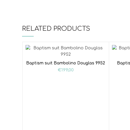
RELATED PRODUCTS
Baptism suit Bambolino Douglas 9952
Bapti
€
199,00