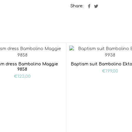
Share
sm dress Bambolino Maggie
Baptism suit Bambolino Ekto
9858
€
199,00
€
123,00