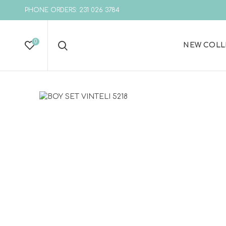
PHONE ORDERS: 231 026 3784
0
NEW COLL