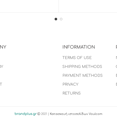
NY
INFORMATION
TERMS OF USE
NY
SHIPPING METHODS
PAYMENT METHODS
T
PRIVACY
RETURNS
brandplus.gr
2021 |
Κατασκευή ιστοσελίδων Voulcom