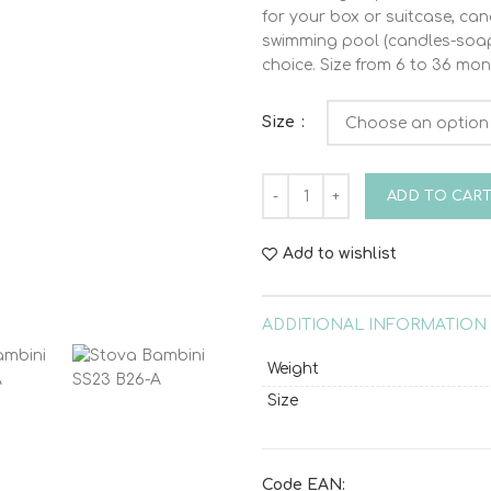
for your box or suitcase, can
swimming pool (candles-soap-
choice. Size from 6 to 36 mon
Size
Stova Bambini SS23 B26-A qu
ADD TO CAR
Add to wishlist
ADDITIONAL INFORMATION
Weight
Size
Code EAN: