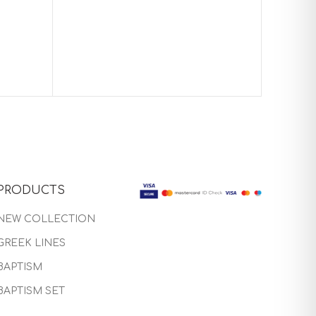
Baptism
PRODUCTS
NEW COLLECTION
GREEK LINES
BAPTISM
BAPTISM SET