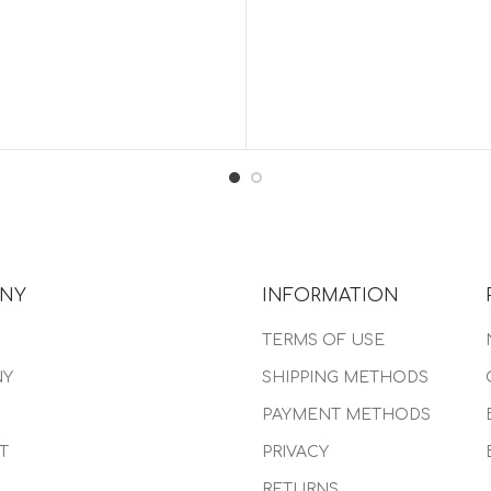
NY
INFORMATION
TERMS OF USE
NY
SHIPPING METHODS
PAYMENT METHODS
T
PRIVACY
RETURNS