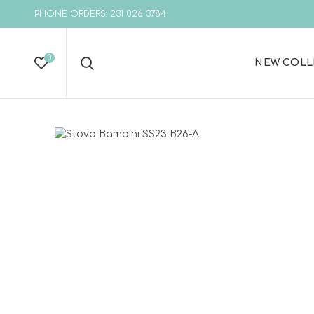
PHONE ORDERS: 231 026 3784
0
NEW COLL