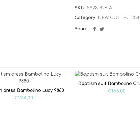
SKU:
SS23 B26-A
Category:
NEW COLLECTIO
Share
Baptism suit Bambolino Cr
m dress Bambolino Lucy 9880
€
168,00
€
244,00