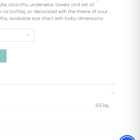
dle, oilcloths, underwear, towels and set of
oil bottle), or decorated with the theme of your
ths, available size chart with baby dimensions.
antity
T
0,5 kg