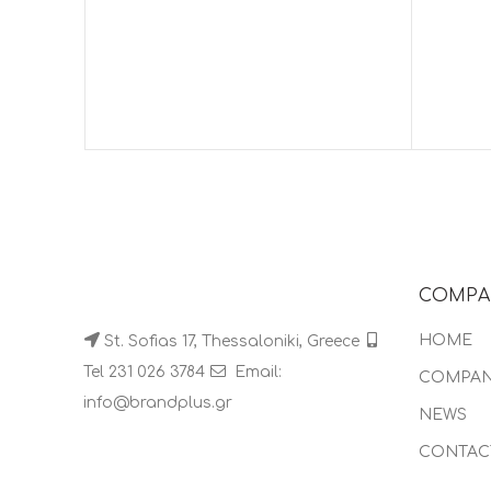
COMPA
HOME
St. Sofias 17, Thessaloniki, Greece
Tel 231 026 3784
Email:
COMPA
info@brandplus.gr
NEWS
CONTAC