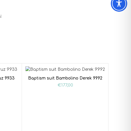
N
uz 9933
Baptism suit Bambolino Derek 9992
€
177,00