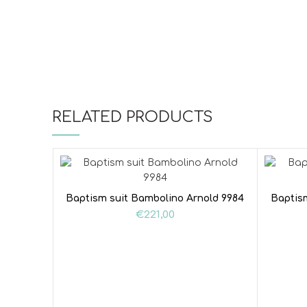
RELATED PRODUCTS
Baptism suit Bambolino Arnold 9984
Baptis
€
221,00