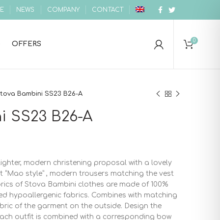
E
NEWS
COMPANY
CONTACT
0
OFFERS
tova Bambini SS23 B26-A
i SS23 B26-A
ighter, modern christening proposal with a lovely
rt “Mao style” , modern trousers matching the vest
fabrics of Stova Bambini clothes are made of 100%
ed hypoallergenic fabrics. Combines with matching
bric of the garment on the outside. Design the
each outfit is combined with a corresponding bow