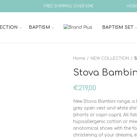
FREE SHIPPING OVER 50€
HOM
ECTION
BAPTISM
BAPTISM SET
Home
NEW COLLECTION
S
Stova Bambin
€
219,00
New Stova Bambini range, a l
grey open vest and white shi
(shorts or capri capri). All 
hypoallergenic cotton or mix
anatomical shoes with the fa
christening of your dreams, 