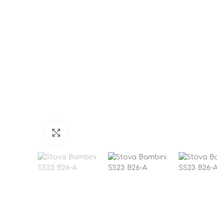
Click to enlarge