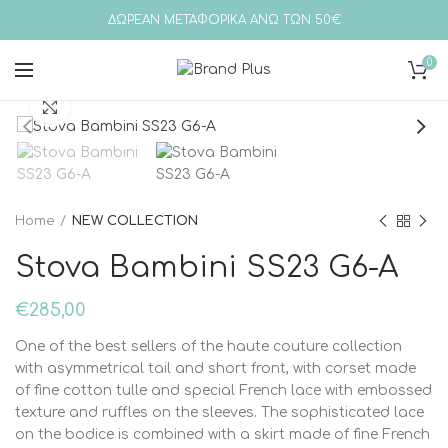
ΔΩΡΕΑΝ ΜΕΤΑΦΟΡΙΚΑ ΑΝΩ ΤΩΝ 50€
0
Click to enlarge
Home
NEW COLLECTION
Stova Bambini SS23 G6-A
€
285,00
One of the best sellers of the haute couture collection
with asymmetrical tail and short front, with corset made
of fine cotton tulle and special French lace with embossed
texture and ruffles on the sleeves. The sophisticated lace
on the bodice is combined with a skirt made of fine French