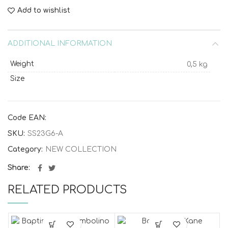
Add to wishlist
ADDITIONAL INFORMATION
Weight
0,5 kg
Size
Code EAN:
SKU:
SS23G6-A
Category:
NEW COLLECTION
Share
RELATED PRODUCTS