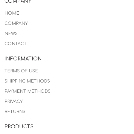
COMPANY
HOME
COMPANY
NEWS
CONTACT
INFORMATION
TERMS OF USE
SHIPPING METHODS
PAYMENT METHODS
PRIVACY
RETURNS
PRODUCTS