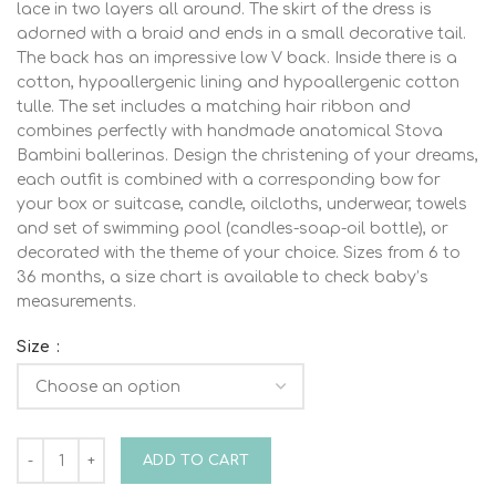
lace in two layers all around. The skirt of the dress is
adorned with a braid and ends in a small decorative tail.
The back has an impressive low V back. Inside there is a
cotton, hypoallergenic lining and hypoallergenic cotton
tulle. The set includes a matching hair ribbon and
combines perfectly with handmade anatomical Stova
Bambini ballerinas. Design the christening of your dreams,
each outfit is combined with a corresponding bow for
your box or suitcase, candle, oilcloths, underwear, towels
and set of swimming pool (candles-soap-oil bottle), or
decorated with the theme of your choice. Sizes from 6 to
36 months, a size chart is available to check baby’s
measurements.
Size
Stova Bambini SS23 G6-A quantity
ADD TO CART