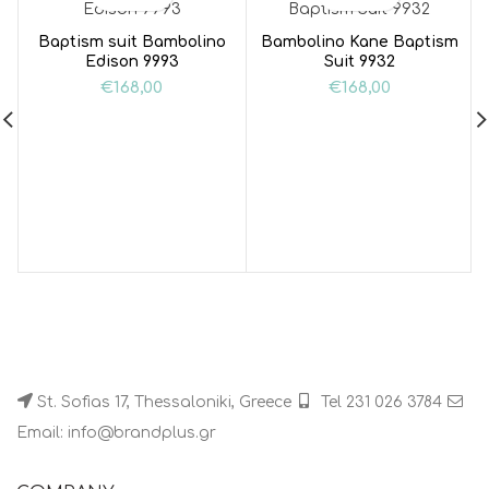
Baptism suit Bambolino
Bambolino Kane Baptism
Edison 9993
Suit 9932
€
168,00
€
168,00
St. Sofias 17, Thessaloniki, Greece
Tel 231 026 3784
Email: info@brandplus.gr