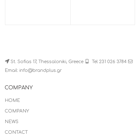
St. Sofias 17, Thessaloniki, Greece
Tel 231 026 3784
Email: info@brandplus.gr
COMPANY
HOME
COMPANY
NEWS
CONTACT