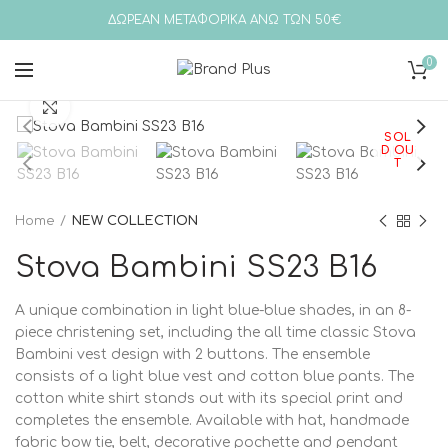
ΔΩΡΕΑΝ ΜΕΤΑΦΟΡΙΚΑ ΑΝΩ ΤΩΝ 50€
0
Click to enlarge
SOL
D OU
T
Home
NEW COLLECTION
Stova Bambini SS23 B16
A unique combination in light blue-blue shades, in an 8-
piece christening set, including the all time classic Stova
Bambini vest design with 2 buttons. The ensemble
consists of a light blue vest and cotton blue pants. The
cotton white shirt stands out with its special print and
completes the ensemble. Available with hat, handmade
fabric bow tie, belt, decorative pochette and pendant