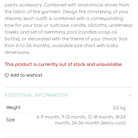
pants accessory. Combined with anatomical shoes from
the fabric of the garment. Design the christening of your
dreams, each outfit is combined with a corresponding
bow for your box or suitcase, candle, oilcloths, underwear,
towels and set of swimming pool (candles-soap-oil
bottle), or decorated with the theme of your choice. Size
from 6 to 36 months, available size chart with baby
dimensions.
This product is currently out of stock and unavailable.
Add to wishlist
ADDITIONAL INFORMATION
Weight
0,5 kg
6-9 month, 9-12 month, 12-18 month, 18-24
Size
month, 24-36 month (extra cost)