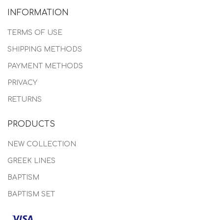
INFORMATION
TERMS OF USE
SHIPPING METHODS
PAYMENT METHODS
PRIVACY
RETURNS
PRODUCTS
NEW COLLECTION
GREEK LINES
BAPTISM
BAPTISM SET