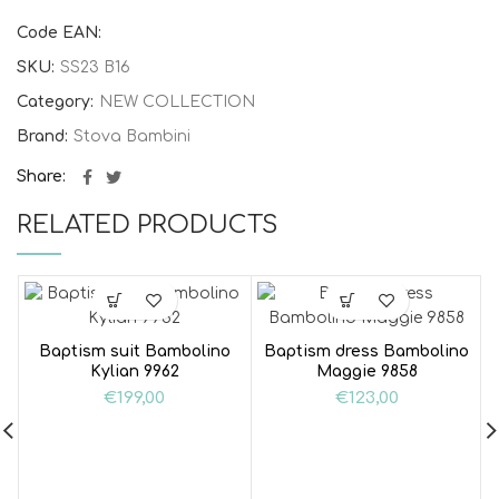
Code EAN:
SKU:
SS23 B16
Category:
NEW COLLECTION
Brand:
Stova Bambini
Share
RELATED PRODUCTS
Baptism suit Bambolino
Baptism dress Bambolino
Kylian 9962
Maggie 9858
€
199,00
€
123,00