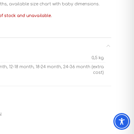
ths, available size chart with baby dimensions.
of stock and unavailable.
0,5 kg
nth, 12-18 month, 18-24 month, 24-36 month (extra
cost)
N