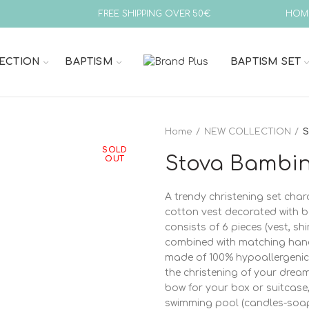
FREE SHIPPING OVER 50€
HOM
ECTION
BAPTISM
BAPTISM SET
Home
NEW COLLECTION
S
SOLD
Stova Bambin
OUT
A trendy christening set char
cotton vest decorated with b
consists of 6 pieces (vest, shi
combined with matching hand
made of 100% hypoallergenic 
the christening of your drea
bow for your box or suitcase,
swimming pool (candles-soap-