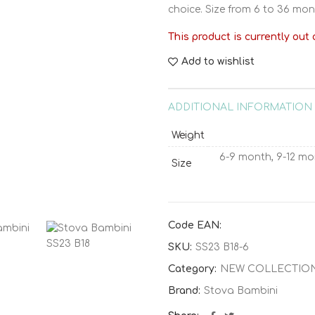
choice. Size from 6 to 36 mon
This product is currently out 
Add to wishlist
ADDITIONAL INFORMATION
Weight
6-9 month, 9-12 mo
Size
Code EAN:
SKU:
SS23 B18-6
Category:
NEW COLLECTIO
Brand:
Stova Bambini