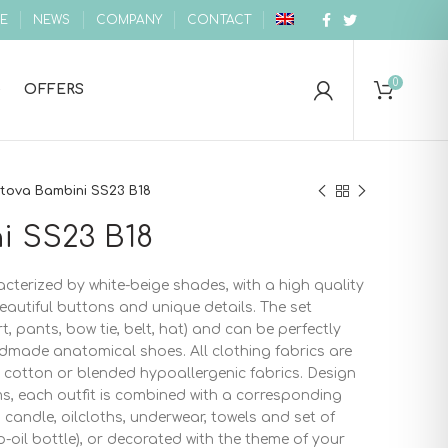
E
NEWS
COMPANY
CONTACT
0
OFFERS
tova Bambini SS23 B18
i SS23 B18
acterized by white-beige shades, with a high quality
eautiful buttons and unique details. The set
rt, pants, bow tie, belt, hat) and can be perfectly
made anatomical shoes. All clothing fabrics are
cotton or blended hypoallergenic fabrics. Design
ms, each outfit is combined with a corresponding
 candle, oilcloths, underwear, towels and set of
oil bottle), or decorated with the theme of your