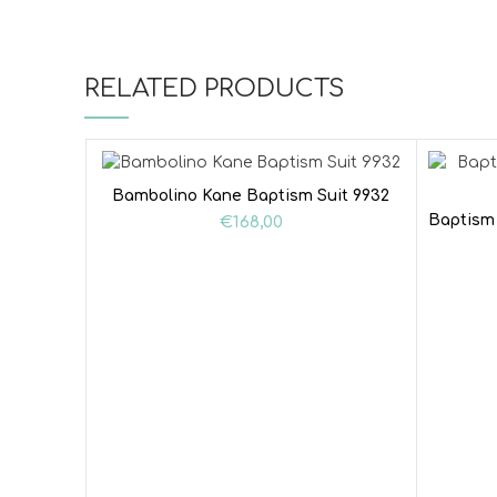
RELATED PRODUCTS
Bambolino Kane Baptism Suit 9932
Baptism 
€
168,00