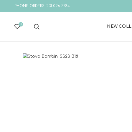
PHONE ORDERS: 231 026 3784
0
NEW COLL