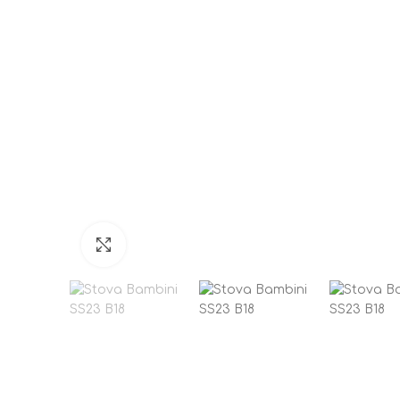
Click to enlarge