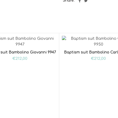
Share
suit Bambolino Giovanni 9947
Baptism suit Bambolino Carl
€
212,00
€
212,00