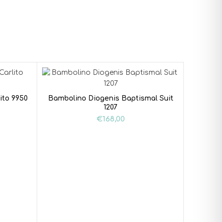
ito 9950
Bambolino Diogenis Baptismal Suit
1207
€
168,00
Baptism