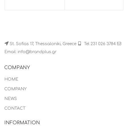
St. Sofias 17, Thessaloniki, Greece
Tel 231 026 3784
Email: info@brandplus.gr
COMPANY
HOME
COMPANY
NEWS
CONTACT
INFORMATION