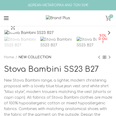
ΔΩΡΕΑΝ ΜΕΤΑΦΟΡΙΚΑ ΑΝΩ ΤΩΝ 50€
0
Click to enlarge
SOL
D OU
T
Home
NEW COLLECTION
Stova Bambini SS23 B27
New Stova Bambini range, a lighter, modern christening
proposal with a lovely blue blue jean vest and white shirt
“Mao style”, modern trousers matching the vest (shorts or
capri capri). All fabrics of Stova Bambini clothes are made
of 100% hypoallergenic cotton or mixed hypoallergenic
fabrics. Combines with matching anatomical shoes with
the fabric of the garment on the outside. Design the