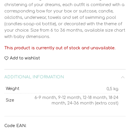
christening of your dreams, each outfit is combined with a
corresponding bow for your box or suitcase, candle,
oilcloths, underwear, towels and set of swimming pool
(candles-soap-oil bottle), or decorated with the theme of
your choice. Size from 6 to 36 months, available size chart
with baby dimensions.
This product is currently out of stock and unavailable.
Add to wishlist
ADDITIONAL INFORMATION
Weight
0,5 kg
6-9 month, 9-12 month, 12-18 month, 18-24
Size
month, 24-36 month (extra cost)
Code EAN: