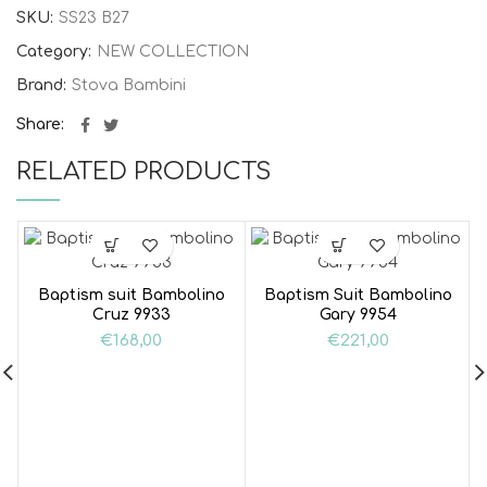
SKU:
SS23 B27
Category:
NEW COLLECTION
Brand:
Stova Bambini
Share
RELATED PRODUCTS
Baptism suit Bambolino
Baptism Suit Bambolino
Cruz 9933
Gary 9954
€
168,00
€
221,00