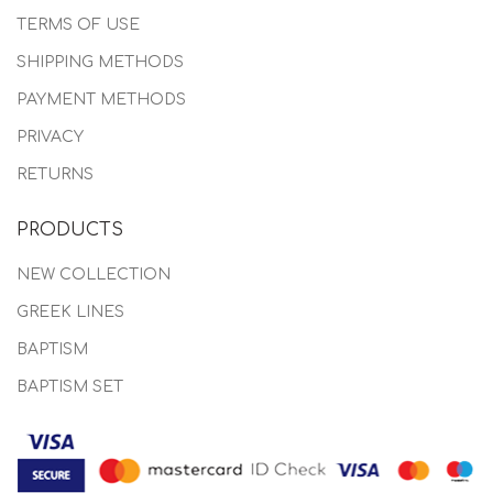
TERMS OF USE
SHIPPING METHODS
PAYMENT METHODS
PRIVACY
RETURNS
PRODUCTS
NEW COLLECTION
GREEK LINES
BAPTISM
BAPTISM SET