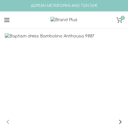
ΔΩΡΕΑΝ ΜΕΤΑΦΟΡΙΚΑ ΑΝΩ ΤΩΝ 50€
0