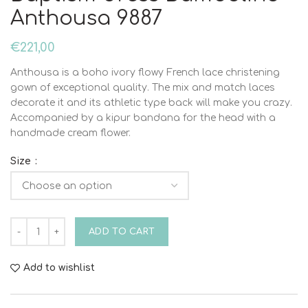
Anthousa 9887
€
221,00
Anthousa is a boho ivory flowy French lace christening
gown of exceptional quality. The mix and match laces
decorate it and its athletic type back will make you crazy.
Accompanied by a kipur bandana for the head with a
handmade cream flower.
Size
Baptism dress Bambolino Anthousa 9887 quantity
ADD TO CART
Add to wishlist