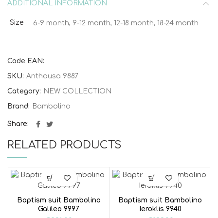
ADDITIONAL INFORMATION
Size
6-9 month, 9-12 month, 12-18 month, 18-24 month
Code EAN:
SKU:
Anthousa 9887
Category:
NEW COLLECTION
Brand:
Bambolino
Share
RELATED PRODUCTS
Baptism suit Bambolino
Baptism suit Bambolino
Galileo 9997
Ieroklis 9940