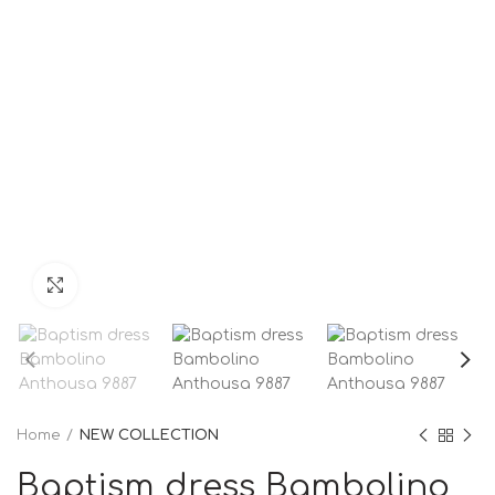
Click to enlarge
Home
NEW COLLECTION
Baptism dress Bambolino