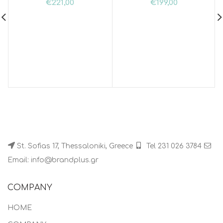
€
221,00
€
199,00
St. Sofias 17, Thessaloniki, Greece
Tel 231 026 3784
Email: info@brandplus.gr
COMPANY
HOME