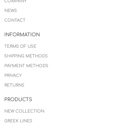
COMPANY
NEWS
CONTACT
INFORMATION
TERMS OF USE
SHIPPING METHODS
PAYMENT METHODS
PRIVACY
RETURNS
PRODUCTS
NEW COLLECTION
GREEK LINES