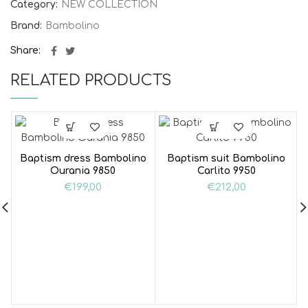
Category:
NEW COLLECTION
Brand:
Bambolino
Share
RELATED PRODUCTS
Baptism dress Bambolino
Baptism suit Bambolino
Ourania 9850
Carlito 9950
€
199,00
€
212,00