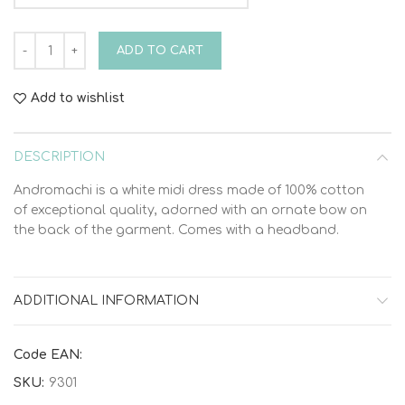
Bambolino Andromachi 9301 Christening Dress quantity
ADD TO CART
Add to wishlist
DESCRIPTION
Andromachi is a white midi dress made of 100% cotton
of exceptional quality, adorned with an ornate bow on
the back of the garment. Comes with a headband.
ADDITIONAL INFORMATION
Code EAN:
SKU:
9301