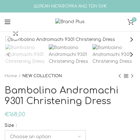
ΔΩΡΕΑΝ ΜΕΤΑΦΟΡΙΚΑ ΑΝΩ ΤΩΝ 50€
0
Click to enlarge
Home
NEW COLLECTION
Bambolino Andromachi
9301 Christening Dress
€
168,00
Size