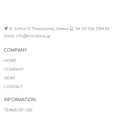
St. Sofias 17, Thessaloniki, Greece
Tel 231 026 3784
Email: info@brandplus.gr
COMPANY
HOME
COMPANY
NEWS
CONTACT
INFORMATION
TERMS OF USE