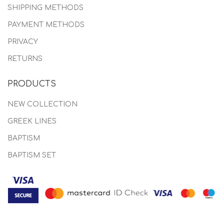
SHIPPING METHODS
PAYMENT METHODS
PRIVACY
RETURNS
PRODUCTS
NEW COLLECTION
GREEK LINES
BAPTISM
BAPTISM SET