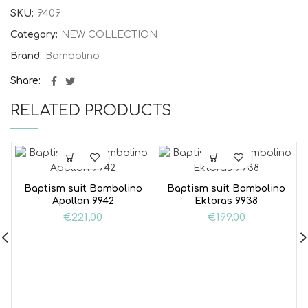
SKU:
9409
Category:
NEW COLLECTION
Brand:
Bambolino
Share
RELATED PRODUCTS
Baptism suit Bambolino
Baptism suit Bambolino
Apollon 9942
Ektoras 9938
€
221,00
€
199,00