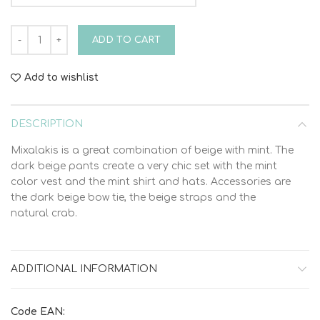
Christening Suit Bambolino Mixalakis 9409 quantity
ADD TO CART
Add to wishlist
DESCRIPTION
Mixalakis is a great combination of beige with mint. The
dark beige pants create a very chic set with the mint
color vest and the mint shirt and hats. Accessories are
the dark beige bow tie, the beige straps and the
natural crab.
ADDITIONAL INFORMATION
Code EAN: