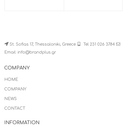
St. Sofias 17, Thessaloniki, Greece
Tel 231 026 3784
Email: info@brandplus.gr
COMPANY
HOME
COMPANY
NEWS
CONTACT
INFORMATION