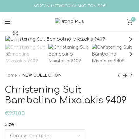
ΔΩΡΕΑΝ ΜΕΤΑΦΟΡΙΚΑ ΑΝΩ ΤΩΝ 50€
0
Click to enlarge
Home
NEW COLLECTION
Christening Suit
Bambolino Mixalakis 9409
€
221,00
Size