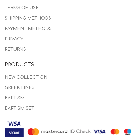
TERMS OF USE
SHIPPING METHODS
PAYMENT METHODS
PRIVACY
RETURNS
PRODUCTS
NEW COLLECTION
GREEK LINES
BAPTISM
BAPTISM SET