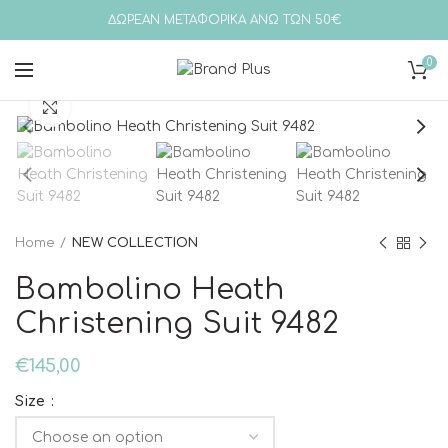
ΔΩΡΕΑΝ ΜΕΤΑΦΟΡΙΚΑ ΑΝΩ ΤΩΝ 50€
0
Click to enlarge
Home
NEW COLLECTION
Bambolino Heath
Christening Suit 9482
€
145,00
Size