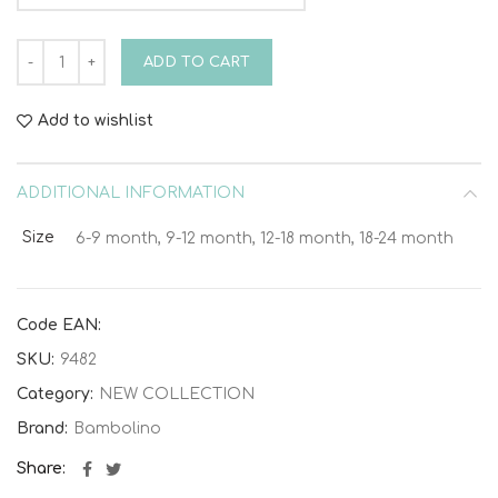
Bambolino Heath Christening Suit 9482 quantity
ADD TO CART
Add to wishlist
ADDITIONAL INFORMATION
Size
6-9 month, 9-12 month, 12-18 month, 18-24 month
Code EAN:
SKU:
9482
Category:
NEW COLLECTION
Brand:
Bambolino
Share