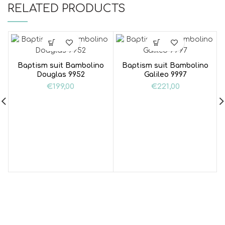
RELATED PRODUCTS
Baptism suit Bambolino
Baptism suit Bambolino
Douglas 9952
Galileo 9997
€
199,00
€
221,00