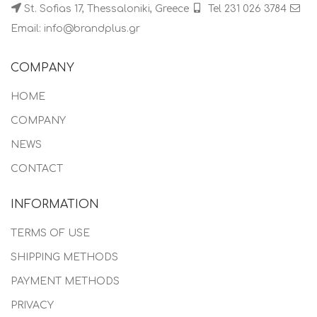
St. Sofias 17, Thessaloniki, Greece
Tel 231 026 3784
Email: info@brandplus.gr
COMPANY
HOME
COMPANY
NEWS
CONTACT
INFORMATION
TERMS OF USE
SHIPPING METHODS
PAYMENT METHODS
PRIVACY