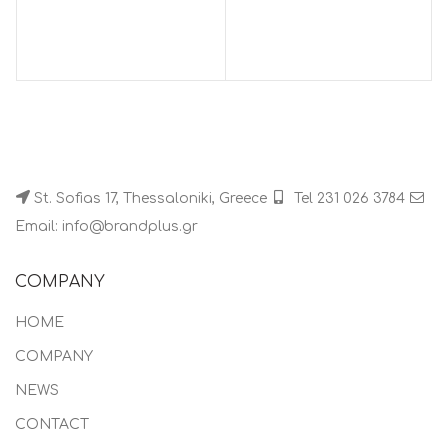
St. Sofias 17, Thessaloniki, Greece
Tel 231 026 3784
Email: info@brandplus.gr
COMPANY
HOME
COMPANY
NEWS
CONTACT