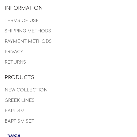
INFORMATION
TERMS OF USE
SHIPPING METHODS
PAYMENT METHODS
PRIVACY
RETURNS
PRODUCTS
NEW COLLECTION
GREEK LINES
BAPTISM
BAPTISM SET