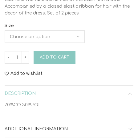
Accompanied by a closed elastic ribbon for hair with the
decor of the dress. Set of 2 pieces
Size
DRESS HEAD SET VINTELI 6209 quantity
ADD TO CART
Add to wishlist
DESCRIPTION
70%CO 30%POL
ADDITIONAL INFORMATION