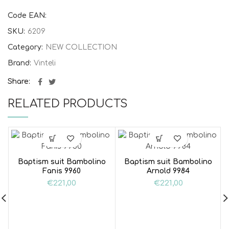
Code EAN:
SKU:
6209
Category:
NEW COLLECTION
Brand:
Vinteli
Share
RELATED PRODUCTS
Baptism suit Bambolino
Baptism suit Bambolino
Fanis 9960
Arnold 9984
€
221,00
€
221,00