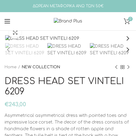
ΔΩΡΕΑΝ ΜΕΤΑΦΟΡΙΚΑ ΑΝΩ ΤΩΝ 50€
0
Click to enlarge
Home
NEW COLLECTION
DRESS HEAD SET VINTELI
6209
€
243,00
Asymmetrical asymmetrical dress with pointed toes and
impressive lace corset. The decor of the dress consists of
handmade flowers in a shade of rotten apple and
feathers. The tulle belt is tied at the back with a bow.