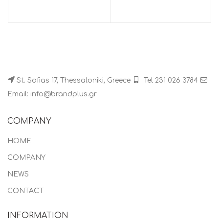
St. Sofias 17, Thessaloniki, Greece
Tel 231 026 3784
Email: info@brandplus.gr
COMPANY
HOME
COMPANY
NEWS
CONTACT
INFORMATION