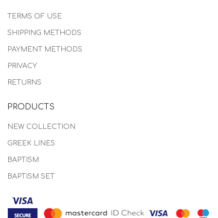
TERMS OF USE
SHIPPING METHODS
PAYMENT METHODS
PRIVACY
RETURNS
PRODUCTS
NEW COLLECTION
GREEK LINES
BAPTISM
BAPTISM SET