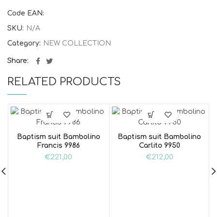
Code EAN:
SKU:
N/A
Category:
NEW COLLECTION
Share
RELATED PRODUCTS
Baptism suit Bambolino
Baptism suit Bambolino
Francis 9986
Carlito 9950
€
221,00
€
212,00