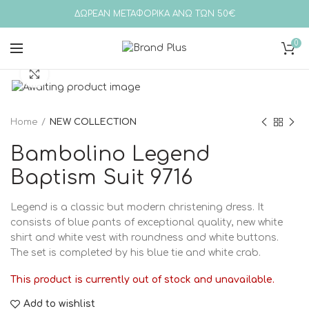
ΔΩΡΕΑΝ ΜΕΤΑΦΟΡΙΚΑ ΑΝΩ ΤΩΝ 50€
0
Click to enlarge
Home
NEW COLLECTION
Bambolino Legend
Baptism Suit 9716
Legend is a classic but modern christening dress. It
consists of blue pants of exceptional quality, new white
shirt and white vest with roundness and white buttons.
The set is completed by his blue tie and white crab.
This product is currently out of stock and unavailable.
Add to wishlist