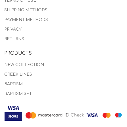
TERMS OF USE
SHIPPING METHODS
PAYMENT METHODS
PRIVACY
RETURNS
PRODUCTS
NEW COLLECTION
GREEK LINES
BAPTISM
BAPTISM SET