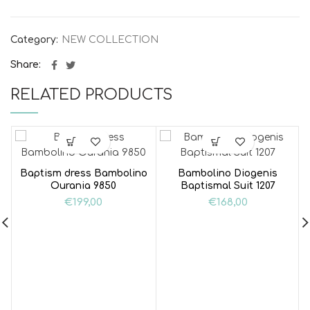
Category:
NEW COLLECTION
Share
RELATED PRODUCTS
Baptism dress Bambolino
Bambolino Diogenis
Ourania 9850
Baptismal Suit 1207
€
199,00
€
168,00