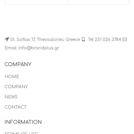
St. Sofias 17, Thessaloniki, Greece
Tel 231 026 3784
Email: info@brandplus.gr
COMPANY
HOME
COMPANY
NEWS
CONTACT
INFORMATION