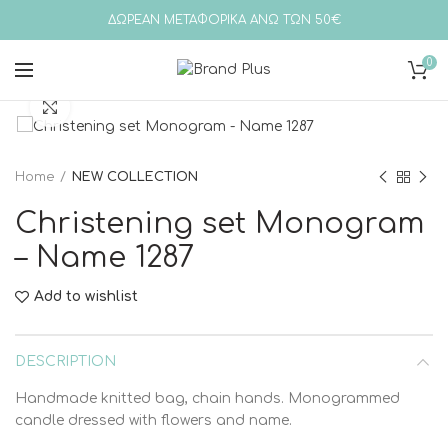
ΔΩΡΕΑΝ ΜΕΤΑΦΟΡΙΚΑ ΑΝΩ ΤΩΝ 50€
0
Click to enlarge
Home
NEW COLLECTION
Christening set Monogram
– Name 1287
Add to wishlist
DESCRIPTION
Handmade knitted bag, chain hands. Monogrammed
candle dressed with flowers and name.