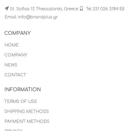
St. Sofias 17, Thessaloniki, Greece
Tel 231 026 3784
Email: info@brandplus.gr
COMPANY
HOME
COMPANY
NEWS
CONTACT
INFORMATION
TERMS OF USE
SHIPPING METHODS
PAYMENT METHODS