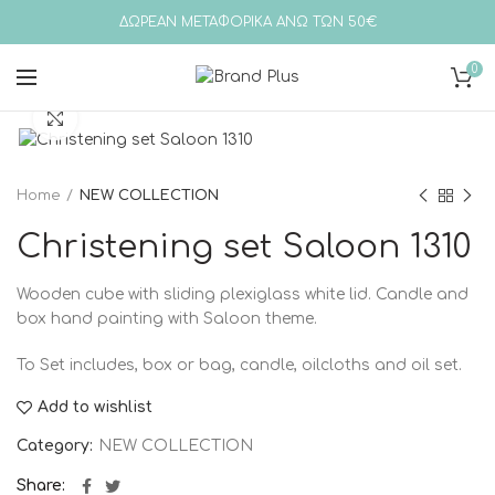
ΔΩΡΕΑΝ ΜΕΤΑΦΟΡΙΚΑ ΑΝΩ ΤΩΝ 50€
0
Click to enlarge
Home
NEW COLLECTION
Christening set Saloon 1310
Wooden cube with sliding plexiglass white lid. Candle and
box hand painting with Saloon theme.
To
Set includes, box or bag, candle, oilcloths and oil set.
Add to wishlist
Category:
NEW COLLECTION
Share