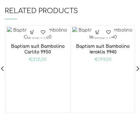
RELATED PRODUCTS
Baptism suit Bambolino
Baptism suit Bambolino
Carlito 9950
Ieroklis 9940
€
212,00
€
199,00