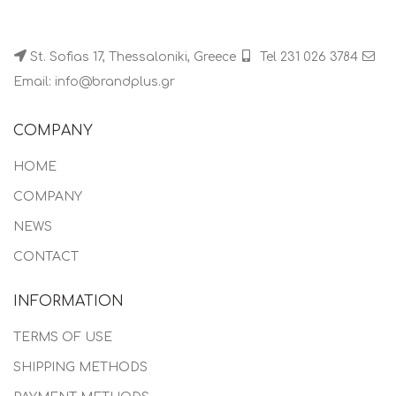
St. Sofias 17, Thessaloniki, Greece
Tel 231 026 3784
Email: info@brandplus.gr
COMPANY
HOME
COMPANY
NEWS
CONTACT
INFORMATION
TERMS OF USE
SHIPPING METHODS