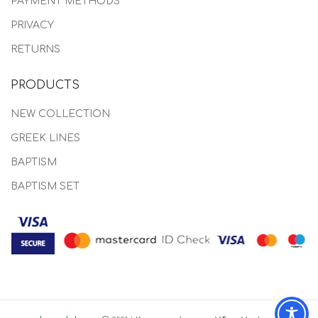
PAYMENT METHODS
PRIVACY
RETURNS
PRODUCTS
NEW COLLECTION
GREEK LINES
BAPTISM
BAPTISM SET