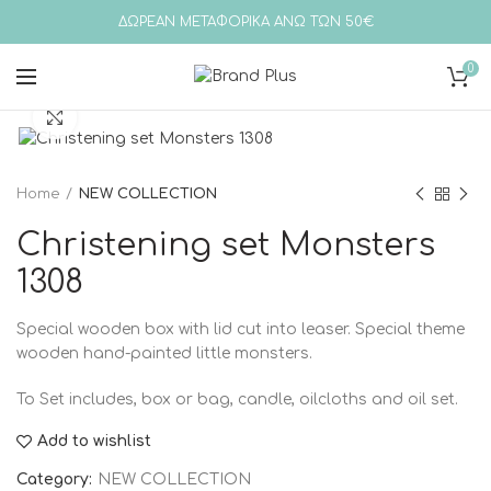
ΔΩΡΕΑΝ ΜΕΤΑΦΟΡΙΚΑ ΑΝΩ ΤΩΝ 50€
0
Click to enlarge
Home
NEW COLLECTION
Christening set Monsters
1308
Special wooden box with lid cut into leaser. Special theme
wooden hand-painted little monsters.
To
Set includes, box or bag, candle, oilcloths and oil set.
Add to wishlist
Category:
NEW COLLECTION