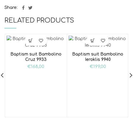
Share
RELATED PRODUCTS
Baptism suit Bambolino
Baptism suit Bambolino
Cruz 9933
Ieroklis 9940
€
168,00
€
199,00